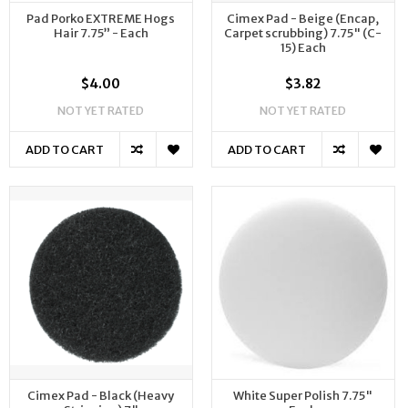
Pad Porko EXTREME Hogs
Cimex Pad - Beige (Encap,
Hair 7.75” - Each
Carpet scrubbing) 7.75" (C-
15) Each
$4.00
$3.82
NOT YET RATED
NOT YET RATED
ADD TO CART
ADD TO CART
Cimex Pad - Black (Heavy
White Super Polish 7.75"