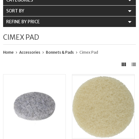
CATEGORIES
SORT BY
REFINE BY PRICE
CIMEX PAD
Home
Accessories
Bonnets & Pads
Cimex Pad