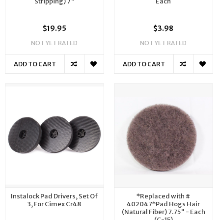
Stripping) 7"
Each
$19.95
$3.98
NOT YET RATED
NOT YET RATED
ADD TO CART
ADD TO CART
Instalock Pad Drivers, Set Of
*Replaced with #
3, For Cimex Cr48
402047*Pad Hogs Hair
(Natural Fiber) 7.75" - Each
(C-15)