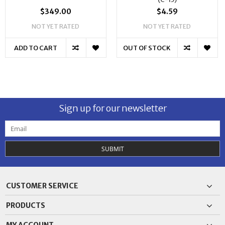
$349.00
$4.59
NOT YET RATED
NOT YET RATED
ADD TO CART
OUT OF STOCK
Sign up for our newsletter
SUBMIT
CUSTOMER SERVICE
PRODUCTS