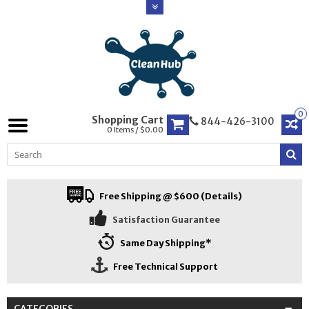
0
Shopping Cart
844-426-3100
0 Items / $0.00
Free Shipping @ $600 (Details)
Satisfaction Guarantee
Same Day Shipping*
Free Technical Support