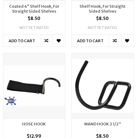
Coated 4” Shelf Hook, For
Shelf Hook, For Straight
Straight Sided Shelves
Sided Shelves
$8.50
$8.50
NOT YET RATED
NOT YET RATED
ADD TO CART
ADD TO CART
HOSE HOOK
WAND HOOK 2 1/2"
$12.99
$8.50