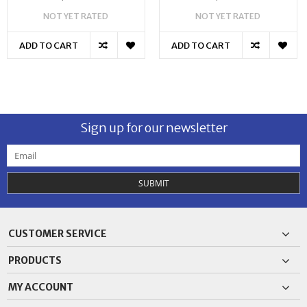
NOT YET RATED
NOT YET RATED
ADD TO CART
ADD TO CART
Sign up for our newsletter
SUBMIT
CUSTOMER SERVICE
PRODUCTS
MY ACCOUNT