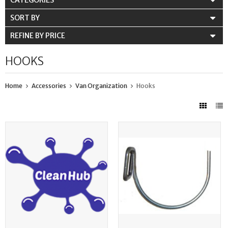
CATEGORIES
SORT BY
REFINE BY PRICE
HOOKS
Home
Accessories
Van Organization
Hooks