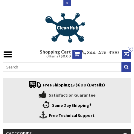
0
Shopping Cart
844-426-3100
0 Items / $0.00
Free Shipping @ $600 (Details)
Satisfaction Guarantee
Same Day Shipping*
Free Technical Support