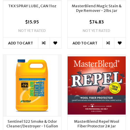
TKX SPRAY LUBE, CAN 11oz
MasterBlend Magic Stain &
Dye Remover - 2lbs Jar
$15.95
$74.83
NOT YET RATED
NOT YET RATED
ADD TO CART
ADD TO CART
Sentinel 522 Smoke & Odor
MasterBlend Repel Wool
Cleaner/Destroyer - 1 Gallon
Fiber Protector 2# Jar