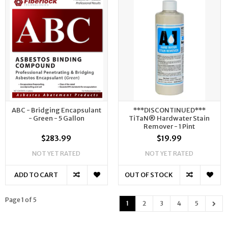
ABC - Bridging Encapsulant
***DISCONTINUED***
- Green - 5 Gallon
TiTaN® Hardwater Stain
Remover - 1 Pint
$283.99
$19.99
NOT YET RATED
NOT YET RATED
ADD TO CART
OUT OF STOCK
Page 1 of 5
1
2
3
4
5