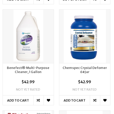
Benefect® Multi-Purpose
Chemspec Crystal Defomer
Cleaner, 1 Gallon
6#Jar
$42.99
$42.99
NOT YET RATED
NOT YET RATED
ADD TO CART
ADD TO CART