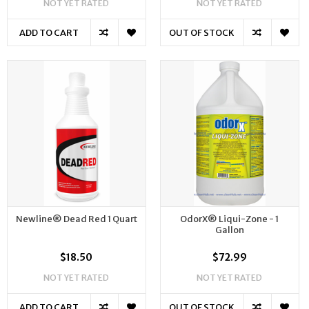
NOT YET RATED
NOT YET RATED
ADD TO CART
OUT OF STOCK
Newline® Dead Red 1 Quart
OdorX® Liqui-Zone - 1
Gallon
$18.50
$72.99
NOT YET RATED
NOT YET RATED
ADD TO CART
OUT OF STOCK