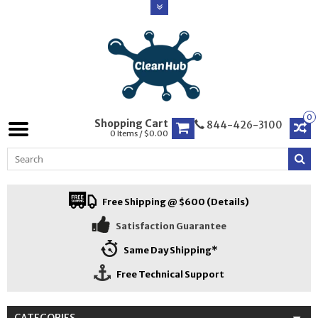
0
Shopping Cart
844-426-3100
0 Items / $0.00
Free Shipping @ $600 (Details)
Satisfaction Guarantee
Same Day Shipping*
Free Technical Support