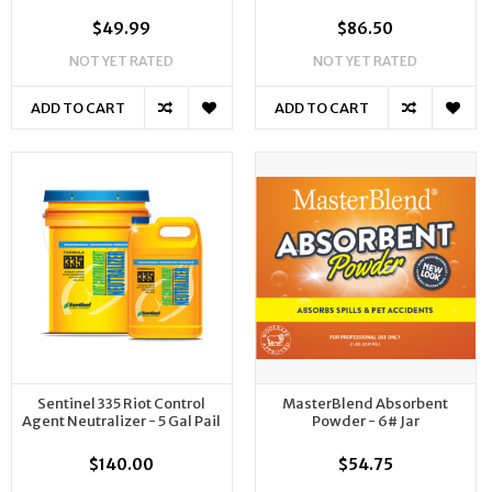
$49.99
$86.50
NOT YET RATED
NOT YET RATED
ADD TO CART
ADD TO CART
Sentinel 335 Riot Control
MasterBlend Absorbent
Agent Neutralizer - 5 Gal Pail
Powder - 6# Jar
$140.00
$54.75