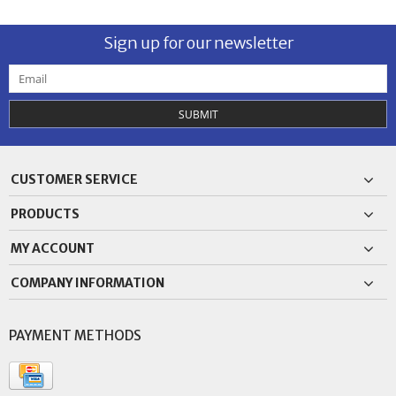
Sign up for our newsletter
SUBMIT
CUSTOMER SERVICE
PRODUCTS
MY ACCOUNT
COMPANY INFORMATION
PAYMENT METHODS