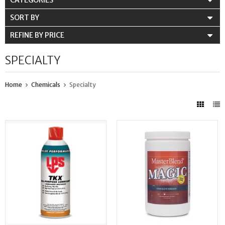
CATEGORIES
SORT BY
REFINE BY PRICE
SPECIALTY
Home
Chemicals
Specialty