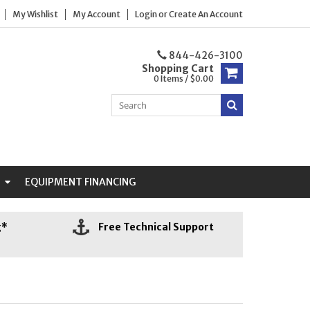
My Wishlist
My Account
Login
or
Create An Account
844-426-3100
Shopping Cart
0 Items / $0.00
N
EQUIPMENT FINANCING
g*
Free Technical Support