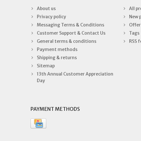
About us
All p
Privacy policy
New 
Messaging Terms & Conditions
Offer
Customer Support & Contact Us
Tags
General terms & conditions
RSS f
Payment methods
Shipping & returns
Sitemap
13th Annual Customer Appreciation
Day
PAYMENT METHODS