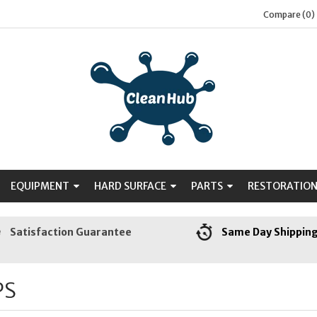
Compare (0)
EQUIPMENT
HARD SURFACE
PARTS
RESTORATIO
Satisfaction Guarantee
Same Day Shippin
PS