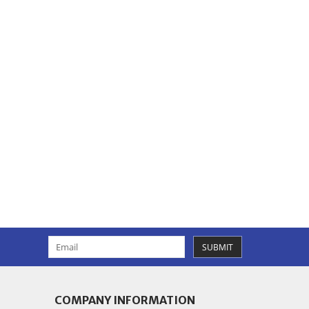
SUBMIT
COMPANY INFORMATION