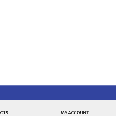
CTS
MY ACCOUNT