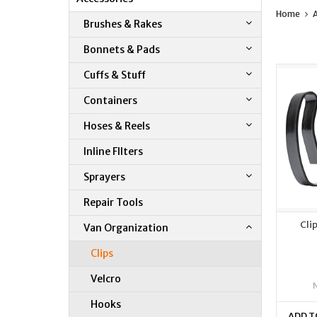
Home
A
Brushes & Rakes
Bonnets & Pads
Cuffs & Stuff
Containers
Hoses & Reels
Inline FIlters
Sprayers
Repair Tools
Cli
Van Organization
Clips
Velcro
Hooks
ADD T