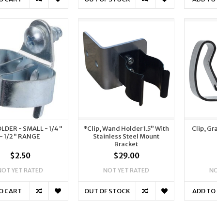
OLDER - SMALL - 1/4"
*Clip, Wand Holder 1.5” With
Clip, G
- 1/2" RANGE
Stainless Steel Mount
Bracket
$2.50
$29.00
NOT YET RATED
NOT YET RATED
NO
O CART
OUT OF STOCK
ADD TO