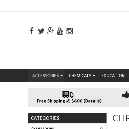
ACCESSORIES
CHEMICALS
EDUCATION
Free Shipping @ $600 (Details)
CLI
CATEGORIES
Accessories