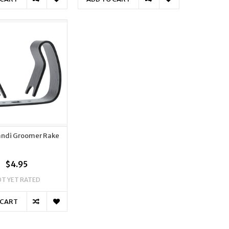
randi Groomer Rake
$4.95
T YET RATED
 CART