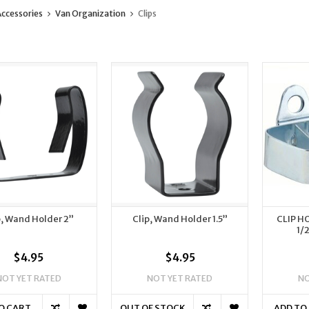
ccessories
Van Organization
Clips
p, Wand Holder 2”
Clip, Wand Holder 1.5”
CLIP H
1/
$4.95
$4.95
NOT YET RATED
NOT YET RATED
NO
O CART
OUT OF STOCK
ADD TO