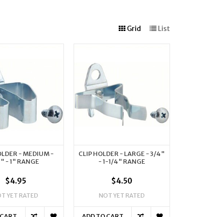
Grid
List
OLDER - MEDIUM -
CLIP HOLDER - LARGE - 3/4"
2" - 1" RANGE
- 1-1/4" RANGE
$4.95
$4.50
T YET RATED
NOT YET RATED
 CART
ADD TO CART