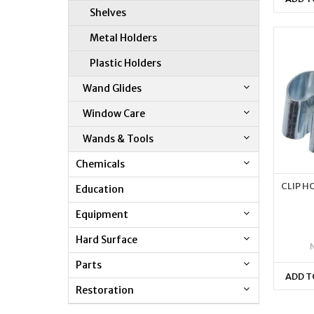
Shelves
Metal Holders
Plastic Holders
Wand Glides
Window Care
Wands & Tools
Chemicals
CLIP H
Education
Equipment
Hard Surface
Parts
ADD T
Restoration