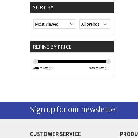
SORT BY
REFINE BY PRICE
Minimum: $
0
Maximum: $
30
Sign up for our newsletter
CUSTOMER SERVICE
PRODU