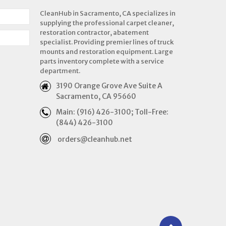
CleanHub in Sacramento, CA specializes in
supplying the professional carpet cleaner,
restoration contractor, abatement
specialist. Providing premier lines of truck
mounts and restoration equipment. Large
parts inventory complete with a service
department.
3190 Orange Grove Ave Suite A
Sacramento, CA 95660
Main: (916) 426-3100; Toll-Free:
(844) 426-3100
orders@cleanhub.net