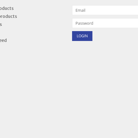
roducts
products
s
eed