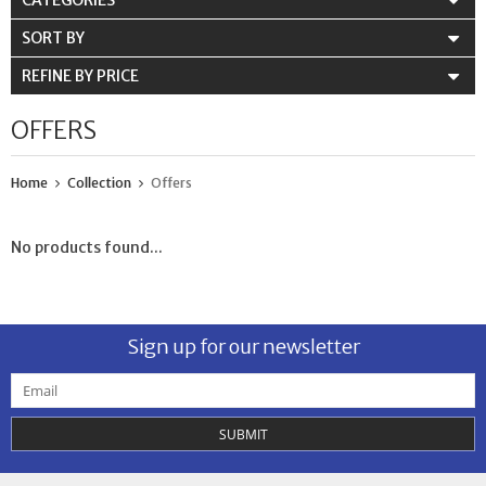
CATEGORIES
SORT BY
REFINE BY PRICE
OFFERS
Home
Collection
Offers
No products found...
Sign up for our newsletter
SUBMIT