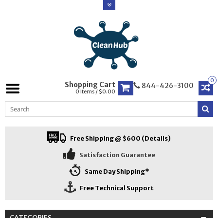
0
Shopping Cart
844-426-3100
0 Items / $0.00
Free Shipping @ $600 (Details)
Satisfaction Guarantee
Same Day Shipping*
Free Technical Support