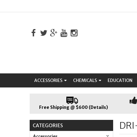
ACCESSORIES
CHEMICALS
EDUCATION
Free Shipping @ $600 (Details)
DRI
CATEGORIES
Accessories