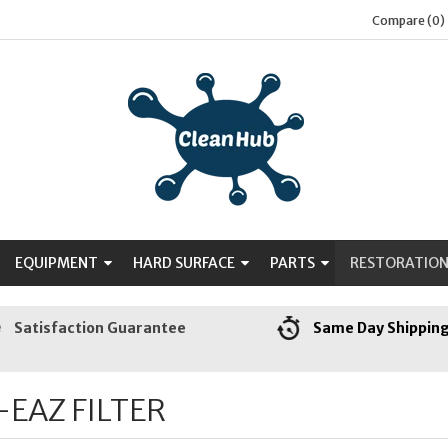
Compare (0)
EQUIPMENT
HARD SURFACE
PARTS
RESTORATIO
Satisfaction Guarantee
Same Day Shippin
-EAZ FILTER