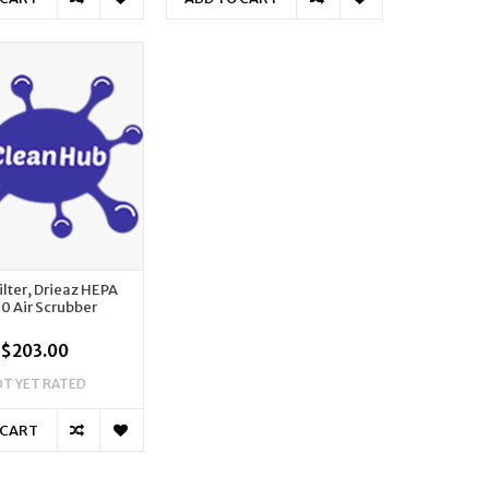
ilter, Drieaz HEPA
0 Air Scrubber
$203.00
T YET RATED
 CART