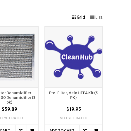
Grid
List
lter Dehumidifier -
Pre-Filter, Velo HEPA Kit (5
000 Dehumidifier (3
PK)
pk)
$59.89
$19.95
T YET RATED
NOT YET RATED
 CART
ADD TO CART