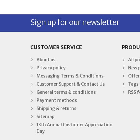
Sign up for our newsletter
CUSTOMER SERVICE
PRODU
About us
All p
Privacy policy
New 
Messaging Terms & Conditions
Offer
Customer Support & Contact Us
Tags
General terms & conditions
RSS f
Payment methods
Shipping & returns
Sitemap
13th Annual Customer Appreciation
Day