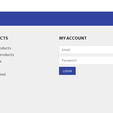
CTS
MY ACCOUNT
roducts
products
s
eed