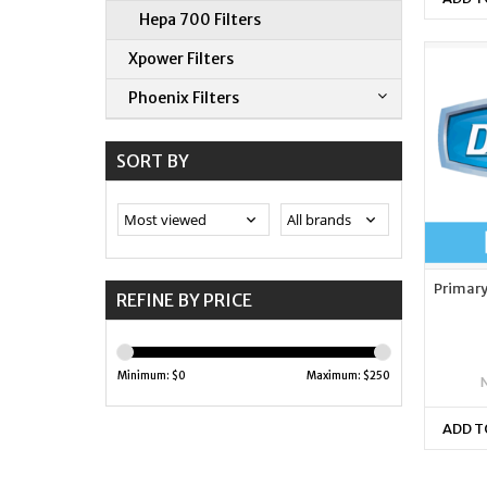
Hepa 700 Filters
Xpower Filters
Phoenix Filters
SORT BY
Primary 
REFINE BY PRICE
Minimum: $
0
Maximum: $
250
ADD T