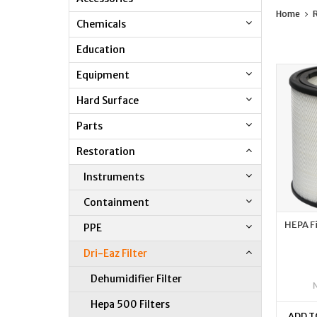
Home
R
Chemicals
Education
Equipment
Hard Surface
Parts
Restoration
Instruments
Containment
HEPA Fi
PPE
Dri-Eaz Filter
Dehumidifier Filter
Hepa 500 Filters
ADD T