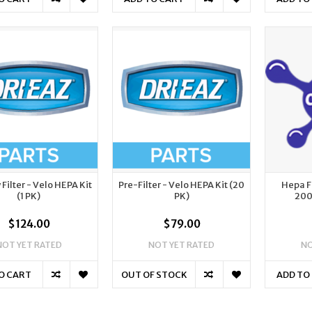
Filter - Velo HEPA Kit
Pre-Filter - Velo HEPA Kit (20
Hepa F
(1 PK)
PK)
200
$124.00
$79.00
NOT YET RATED
NOT YET RATED
NO
O CART
OUT OF STOCK
ADD TO