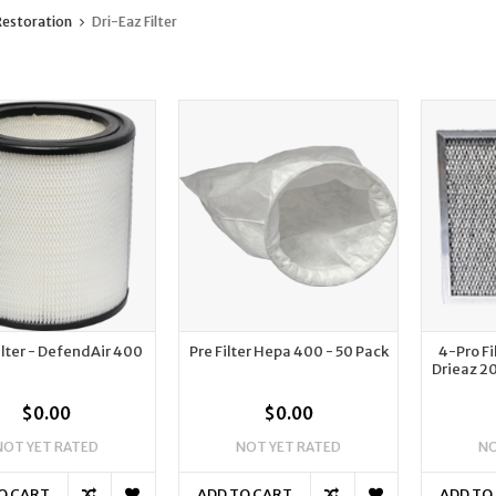
estoration
Dri-Eaz Filter
lter - DefendAir 400
Pre Filter Hepa 400 - 50 Pack
4-Pro Fi
Drieaz 2
$0.00
$0.00
NOT YET RATED
NOT YET RATED
NO
O CART
ADD TO CART
ADD TO