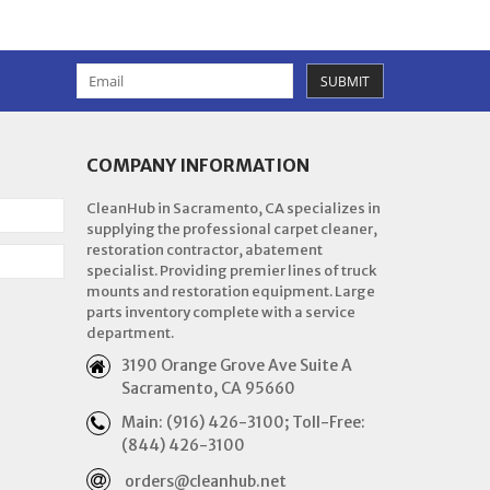
SUBMIT
COMPANY INFORMATION
CleanHub in Sacramento, CA specializes in
supplying the professional carpet cleaner,
restoration contractor, abatement
specialist. Providing premier lines of truck
mounts and restoration equipment. Large
parts inventory complete with a service
department.
3190 Orange Grove Ave Suite A
Sacramento, CA 95660
Main: (916) 426-3100; Toll-Free:
(844) 426-3100
orders@cleanhub.net