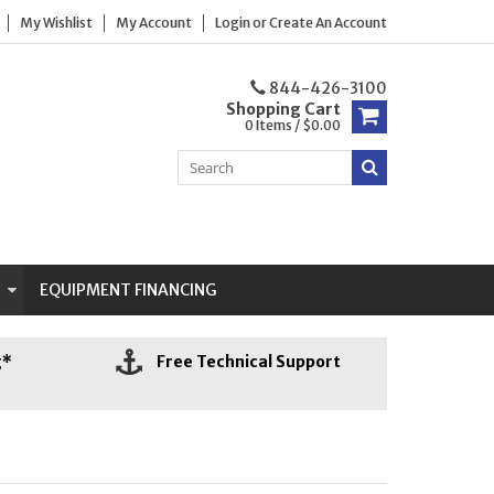
My Wishlist
My Account
Login
or
Create An Account
844-426-3100
Shopping Cart
0 Items / $0.00
N
EQUIPMENT FINANCING
g*
Free Technical Support