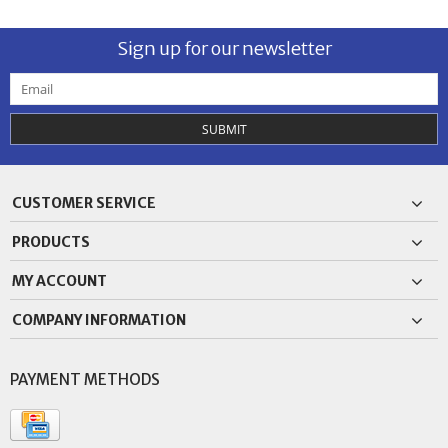
Sign up for our newsletter
SUBMIT
CUSTOMER SERVICE
PRODUCTS
MY ACCOUNT
COMPANY INFORMATION
PAYMENT METHODS