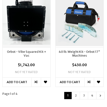
Orbot - Vibe Squared Kit +
40 lb. Weight Kit - Orbot 17"
Vac
Machines
$1,742.00
$430.00
NOT YET RATED
NOT YET RATED
ADD TO CART
ADD TO CART
Page 1 of 4
1
2
3
4