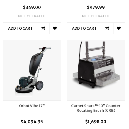
$349.00
$979.99
NOT YET RATED
NOT YET RATED
ADD TO CART
ADD TO CART
Orbot Vibe 17"
Carpet Shark™ 10” Counter
Rotating Brush (CRB)
$4,094.95
$1,698.00