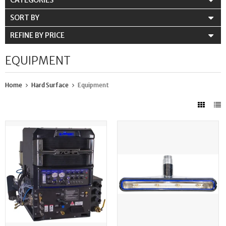
CATEGORIES
SORT BY
REFINE BY PRICE
EQUIPMENT
Home
Hard Surface
Equipment