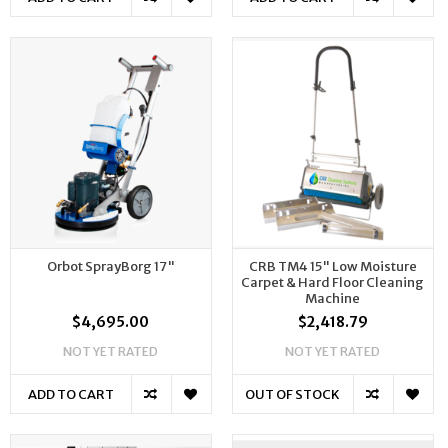
Orbot SprayBorg 17"
CRB TM4 15" Low Moisture
Carpet & Hard Floor Cleaning
Machine
$4,695.00
$2,418.79
NOT YET RATED
NOT YET RATED
ADD TO CART
OUT OF STOCK