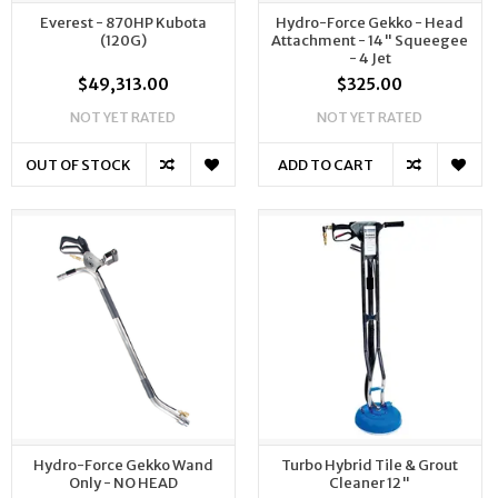
Everest - 870HP Kubota
Hydro-Force Gekko - Head
(120G)
Attachment - 14" Squeegee
- 4 Jet
$49,313.00
$325.00
NOT YET RATED
NOT YET RATED
OUT OF STOCK
ADD TO CART
Hydro-Force Gekko Wand
Turbo Hybrid Tile & Grout
Only - NO HEAD
Cleaner 12"