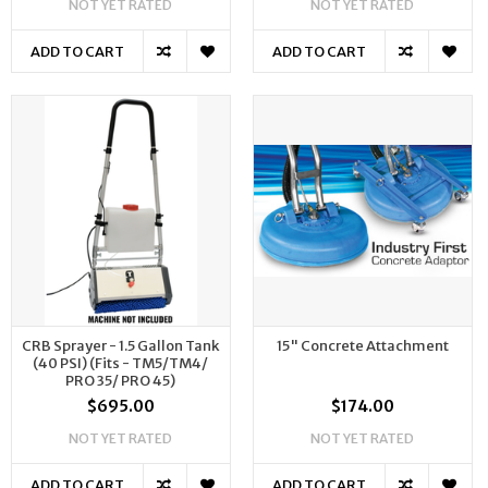
NOT YET RATED
NOT YET RATED
ADD TO CART
ADD TO CART
CRB Sprayer - 1.5 Gallon Tank
15" Concrete Attachment
(40 PSI) (Fits - TM5/TM4/
PRO 35/ PRO 45)
$695.00
$174.00
NOT YET RATED
NOT YET RATED
ADD TO CART
ADD TO CART