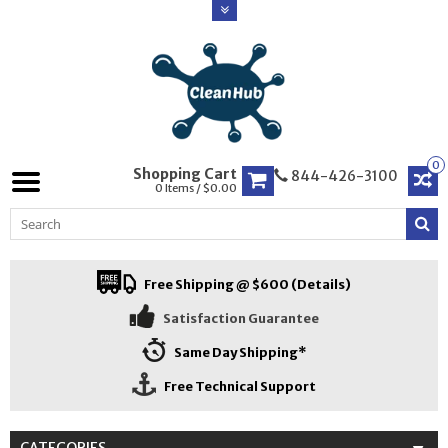
0
Shopping Cart
844-426-3100
0 Items / $0.00
Free Shipping @ $600 (Details)
Satisfaction Guarantee
Same Day Shipping*
Free Technical Support