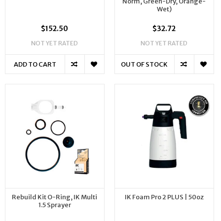
Norm, Green-Dry, Orange-
Wet)
$152.50
$32.72
NOT YET RATED
NOT YET RATED
ADD TO CART
OUT OF STOCK
Rebuild Kit O-Ring, IK Multi
IK Foam Pro 2 PLUS | 50oz
1.5 Sprayer