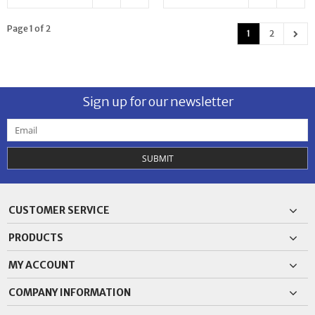
Page 1 of 2
1
2
Sign up for our newsletter
SUBMIT
CUSTOMER SERVICE
PRODUCTS
MY ACCOUNT
COMPANY INFORMATION