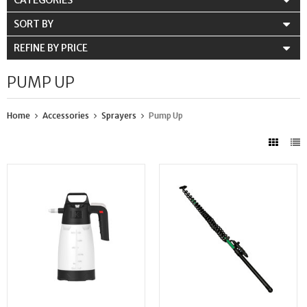
CATEGORIES
SORT BY
REFINE BY PRICE
PUMP UP
Home
Accessories
Sprayers
Pump Up