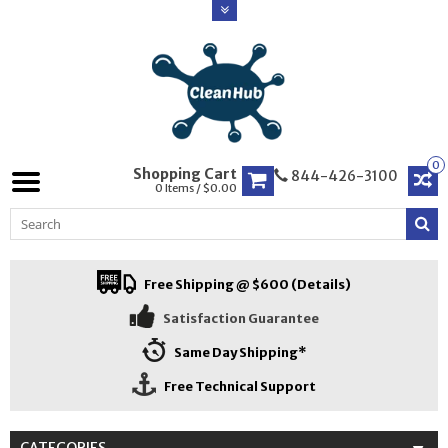
0
Shopping Cart
844-426-3100
0 Items / $0.00
Free Shipping @ $600 (Details)
Satisfaction Guarantee
Same Day Shipping*
Free Technical Support