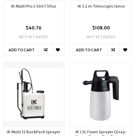
IK Multi Pro 2 360 | 50oz
IK 3.2 m Telescopic lance
$40.76
$108.00
NOT YET RATED
NOT YET RATED
ADD TO CART
ADD TO CART
IK Multi 12 BackPack Sprayer
IK 1.5L Foam Sprayer (Gray-