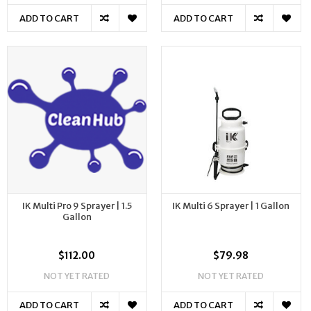
ADD TO CART
ADD TO CART
IK Multi Pro 9 Sprayer | 1.5
IK Multi 6 Sprayer | 1 Gallon
Gallon
$112.00
$79.98
NOT YET RATED
NOT YET RATED
ADD TO CART
ADD TO CART