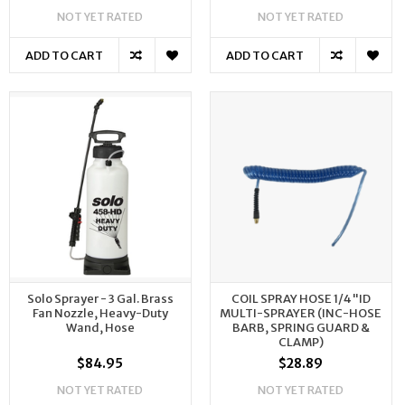
NOT YET RATED
NOT YET RATED
ADD TO CART
ADD TO CART
Solo Sprayer - 3 Gal. Brass
COIL SPRAY HOSE 1/4"ID
Fan Nozzle, Heavy-Duty
MULTI-SPRAYER (INC-HOSE
Wand, Hose
BARB, SPRING GUARD &
CLAMP)
$84.95
$28.89
NOT YET RATED
NOT YET RATED