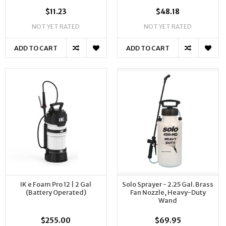
$11.23
$48.18
NOT YET RATED
NOT YET RATED
ADD TO CART
ADD TO CART
IK e Foam Pro 12 | 2 Gal
Solo Sprayer - 2.25 Gal. Brass
(Battery Operated)
Fan Nozzle, Heavy-Duty
Wand
$255.00
$69.95