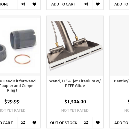
ADD TO CART
ADD TO
IONS
e Head Kit for Wand
Wand, 12" 4-jet Titanium w/
Bentley
 Coupler and Copper
PTFE Glide
Ring)
$29.99
$1,304.00
NOT YET RATED
NOT YET RATED
NO
O CART
OUT OF STOCK
ADD TO