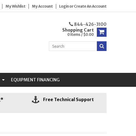
My Wishlist
My Account
Login
or
Create An Account
844-426-3100
Shopping Cart
0 Items / $0.00
N
EQUIPMENT FINANCING
g*
Free Technical Support