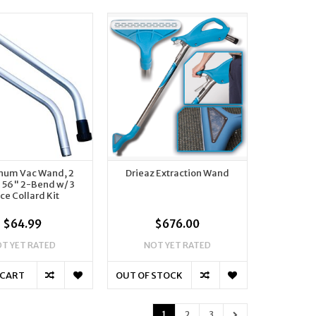
num Vac Wand, 2
Drieaz Extraction Wand
- 56" 2-Bend w/ 3
ce Collard Kit
$64.99
$676.00
T YET RATED
NOT YET RATED
 CART
OUT OF STOCK
1
2
3