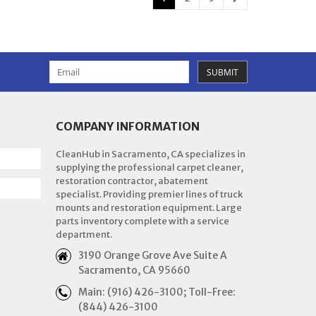
SUBMIT
COMPANY INFORMATION
CleanHub in Sacramento, CA specializes in
supplying the professional carpet cleaner,
restoration contractor, abatement
specialist. Providing premier lines of truck
mounts and restoration equipment. Large
parts inventory complete with a service
department.
3190 Orange Grove Ave Suite A
Sacramento, CA 95660
Main: (916) 426-3100; Toll-Free:
(844) 426-3100