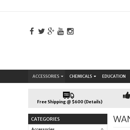
ACCESSORIES
CHEMICALS
EDUCATION
Free Shipping @ $600 (Details)
WA
CATEGORIES
Accessories