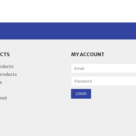
CTS
MY ACCOUNT
roducts
products
s
eed