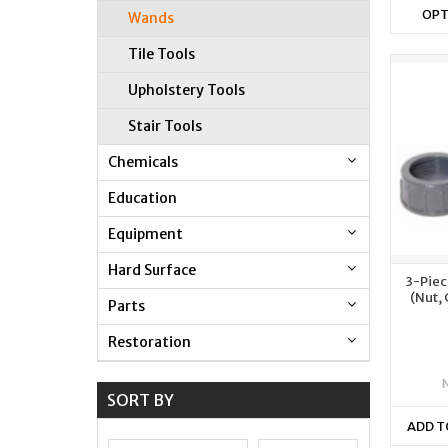
OPT
Wands
Tile Tools
Upholstery Tools
Stair Tools
Chemicals
Education
Equipment
Hard Surface
3-Piec
(Nut,
Parts
Restoration
SORT BY
ADD T