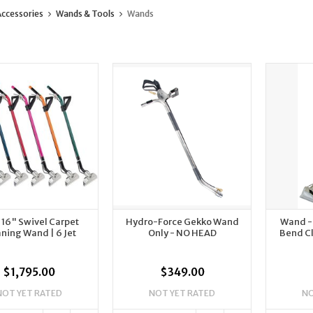
ccessories
Wands & Tools
Wands
 16" Swivel Carpet
Hydro-Force Gekko Wand
Wand - 1
ning Wand | 6 Jet
Only - NO HEAD
Bend C
$1,795.00
$349.00
NOT YET RATED
NOT YET RATED
NO