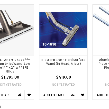
SE PART #128277 ***
Blaster II Brush Hard Surface
Alumi
um 6-Jet Wand, Low
Wand (14 Head, 4 Jets)
Piece 
le 14'' x 2'' w/ PTFE
Pie
Glide
$1,795.00
$419.00
NOT YET RATED
NOT YET RATED
NO
O CART
ADD TO CART
ADD TO
3