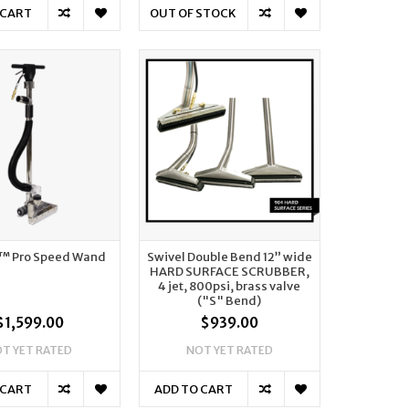
 CART
OUT OF STOCK
™ Pro Speed Wand
Swivel Double Bend 12” wide
HARD SURFACE SCRUBBER,
4 jet, 800psi, brass valve
("S" Bend)
$1,599.00
$939.00
T YET RATED
NOT YET RATED
 CART
ADD TO CART