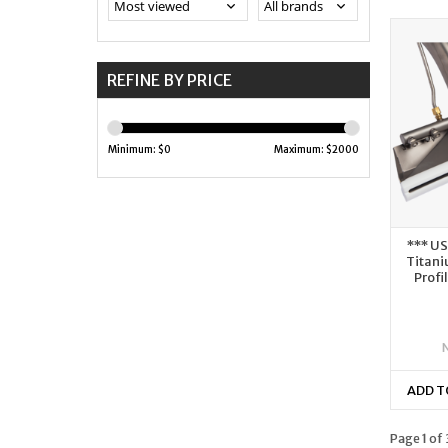
REFINE BY PRICE
Minimum: $
0
Maximum: $
2000
*** U
Titani
Profi
ADD T
Page 1 of 