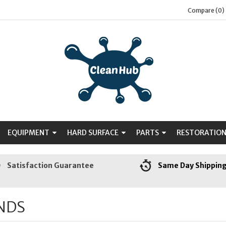
Compare (0)
EQUIPMENT
HARD SURFACE
PARTS
RESTORATIO
Satisfaction Guarantee
Same Day Shippin
NDS