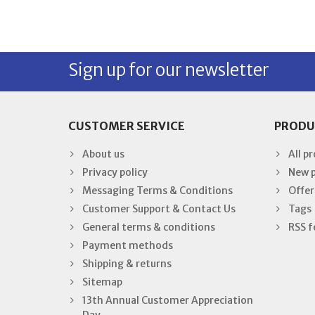
Sign up for our newsletter
CUSTOMER SERVICE
PRODU
About us
All p
Privacy policy
New 
Messaging Terms & Conditions
Offer
Customer Support & Contact Us
Tags
General terms & conditions
RSS f
Payment methods
Shipping & returns
Sitemap
13th Annual Customer Appreciation
Day