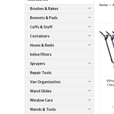
Home
A
Brushes & Rakes
Bonnets & Pads
Cuffs & Stuff
Containers
Hoses & Reels
Inline FIlters
Sprayers
Repair Tools
VPro
Van Organization
Clea
Wand Glides
Window Care
Wands & Tools