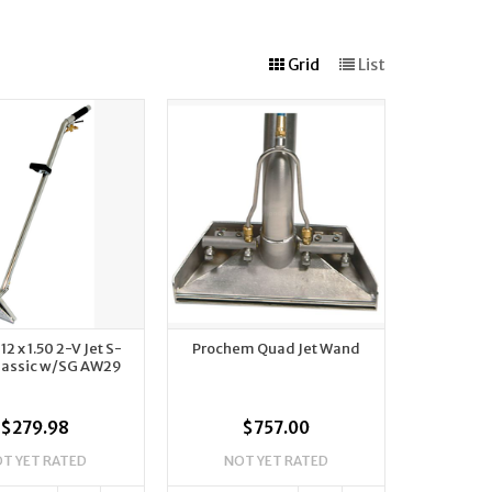
Grid
List
2 x 1.50 2-V Jet S-
Prochem Quad Jet Wand
lassic w/SG AW29
$279.98
$757.00
T YET RATED
NOT YET RATED