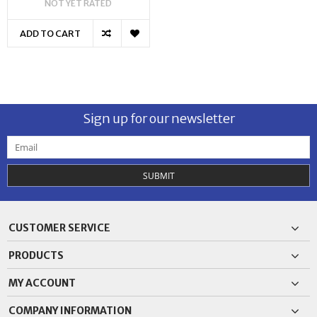
NOT YET RATED
ADD TO CART
Sign up for our newsletter
SUBMIT
CUSTOMER SERVICE
PRODUCTS
MY ACCOUNT
COMPANY INFORMATION