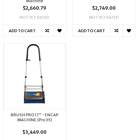
Machine
$2,660.79
$2,749.00
NOT YET RATED
NOT YET RATED
ADD TO CART
ADD TO CART
BRUSH PRO 17" - ENCAP
MACHINE (Pro 35)
$3,449.00