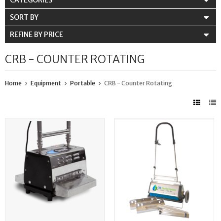
CATEGORIES
SORT BY
REFINE BY PRICE
CRB - COUNTER ROTATING
Home
Equipment
Portable
CRB - Counter Rotating