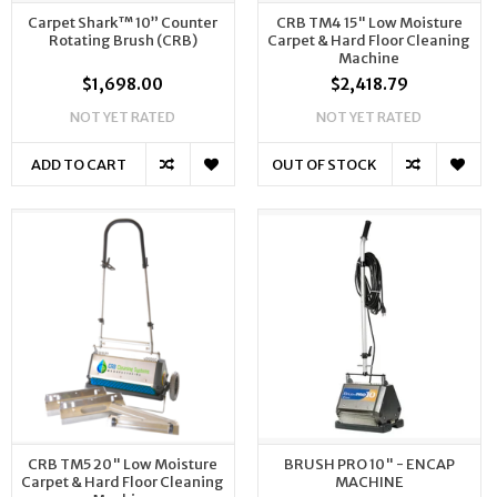
Carpet Shark™ 10” Counter
CRB TM4 15" Low Moisture
Rotating Brush (CRB)
Carpet & Hard Floor Cleaning
Machine
$1,698.00
$2,418.79
NOT YET RATED
NOT YET RATED
ADD TO CART
OUT OF STOCK
CRB TM5 20" Low Moisture
BRUSH PRO 10" - ENCAP
Carpet & Hard Floor Cleaning
MACHINE