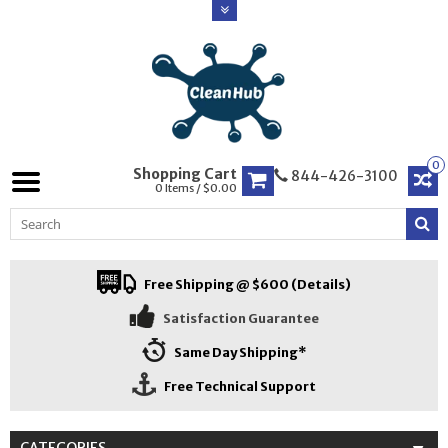
0
Shopping Cart
844-426-3100
0 Items / $0.00
Free Shipping @ $600 (Details)
Satisfaction Guarantee
Same Day Shipping*
Free Technical Support