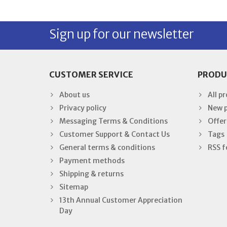
Sign up for our newsletter
CUSTOMER SERVICE
PRODU
About us
All p
Privacy policy
New 
Messaging Terms & Conditions
Offer
Customer Support & Contact Us
Tags
General terms & conditions
RSS f
Payment methods
Shipping & returns
Sitemap
13th Annual Customer Appreciation
Day