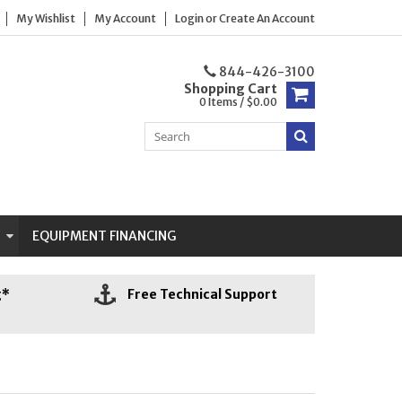
My Wishlist
My Account
Login
or
Create An Account
844-426-3100
Shopping Cart
0 Items / $0.00
N
EQUIPMENT FINANCING
g*
Free Technical Support