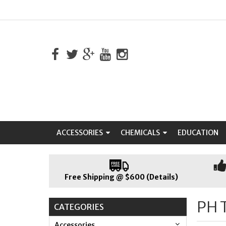
ACCESSORIES
CHEMICALS
EDUCATION
Free Shipping @ $600 (Details)
PH 
CATEGORIES
Accessories