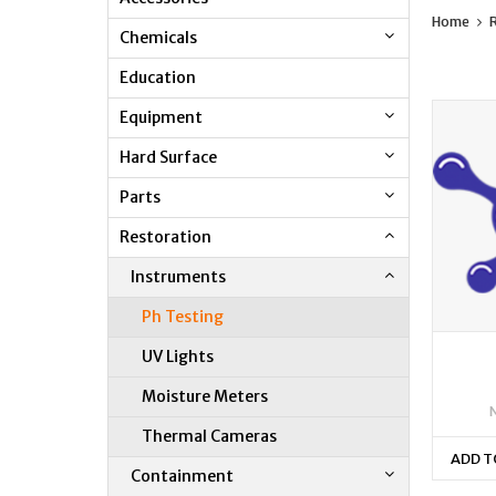
Home
R
Chemicals
Education
Equipment
Hard Surface
Parts
Restoration
Instruments
Ph Testing
UV Lights
Moisture Meters
Thermal Cameras
ADD T
Containment