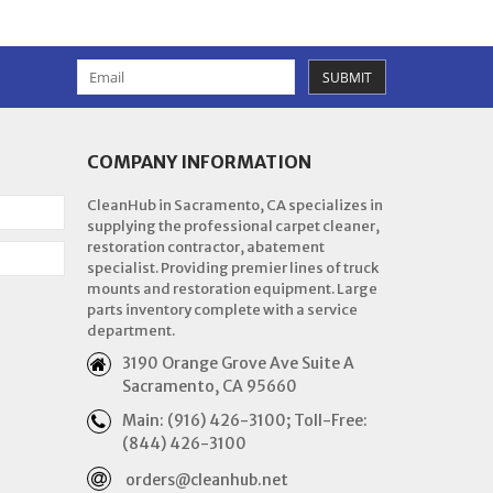
SUBMIT
COMPANY INFORMATION
CleanHub in Sacramento, CA specializes in
supplying the professional carpet cleaner,
restoration contractor, abatement
specialist. Providing premier lines of truck
mounts and restoration equipment. Large
parts inventory complete with a service
department.
3190 Orange Grove Ave Suite A
Sacramento, CA 95660
Main: (916) 426-3100; Toll-Free:
(844) 426-3100
orders@cleanhub.net