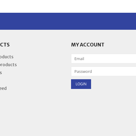
CTS
MY ACCOUNT
roducts
products
s
eed