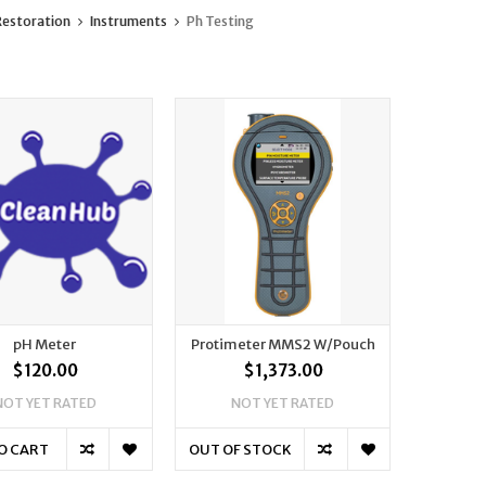
estoration
Instruments
Ph Testing
pH Meter
Protimeter MMS2 W/Pouch
$120.00
$1,373.00
NOT YET RATED
NOT YET RATED
O CART
OUT OF STOCK