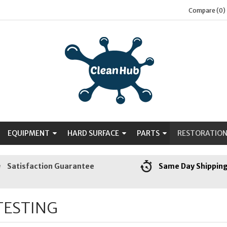
Compare (0)
EQUIPMENT
HARD SURFACE
PARTS
RESTORATIO
Satisfaction Guarantee
Same Day Shippin
TESTING