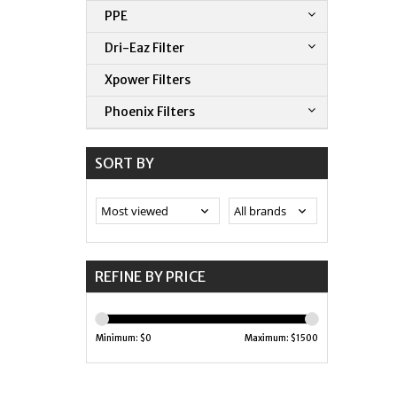
PPE
Dri-Eaz Filter
Xpower Filters
Phoenix Filters
SORT BY
REFINE BY PRICE
Minimum: $
0
Maximum: $
1500