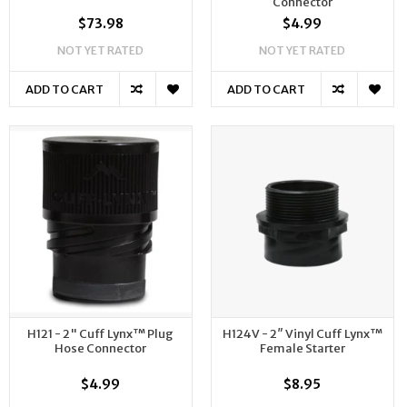
Connector
$73.98
$4.99
NOT YET RATED
NOT YET RATED
ADD TO CART
ADD TO CART
H121 - 2" Cuff Lynx™ Plug
H124V - 2″ Vinyl Cuff Lynx™
Hose Connector
Female Starter
$4.99
$8.95