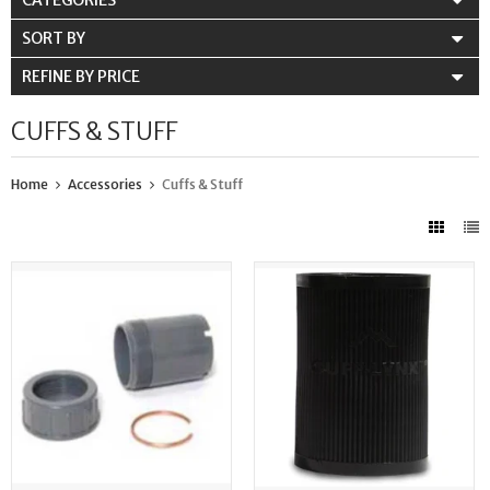
CATEGORIES
SORT BY
REFINE BY PRICE
CUFFS & STUFF
Home
Accessories
Cuffs & Stuff