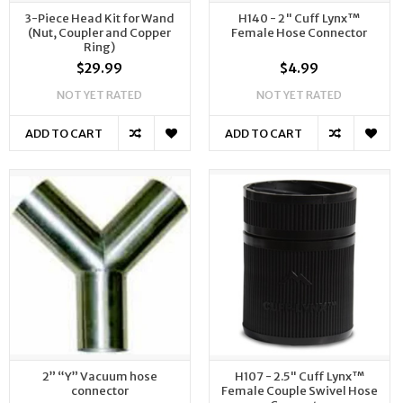
3-Piece Head Kit for Wand
H140 - 2" Cuff Lynx™
(Nut, Coupler and Copper
Female Hose Connector
Ring)
$29.99
$4.99
NOT YET RATED
NOT YET RATED
ADD TO CART
ADD TO CART
2” “Y” Vacuum hose
H107 - 2.5" Cuff Lynx™
connector
Female Couple Swivel Hose