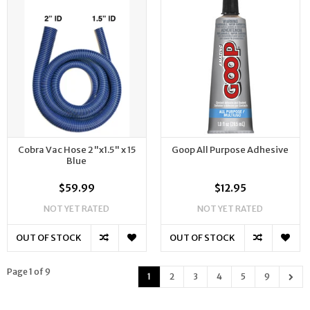
Cobra Vac Hose 2"x1.5" x 15
Goop All Purpose Adhesive
Blue
$59.99
$12.95
NOT YET RATED
NOT YET RATED
OUT OF STOCK
OUT OF STOCK
Page 1 of 9
1
2
3
4
5
9