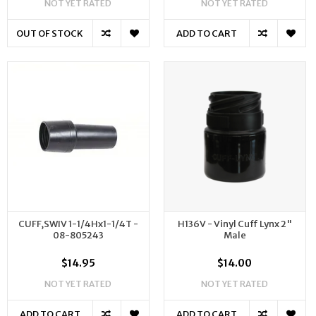
NOT YET RATED
NOT YET RATED
OUT OF STOCK
ADD TO CART
CUFF,SWIV 1-1/4Hx1-1/4T -
H136V - Vinyl Cuff Lynx 2"
08-805243
Male
$14.95
$14.00
NOT YET RATED
NOT YET RATED
ADD TO CART
ADD TO CART