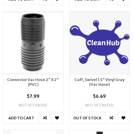
Connector Vac Hose 2" X 2"
Cuff, Swivel 1.5" Vinyl Gray
(PVC)
(Vac Hose)
$7.99
$6.49
NOT YET RATED
NOT YET RATED
ADD TO CART
OUT OF STOCK