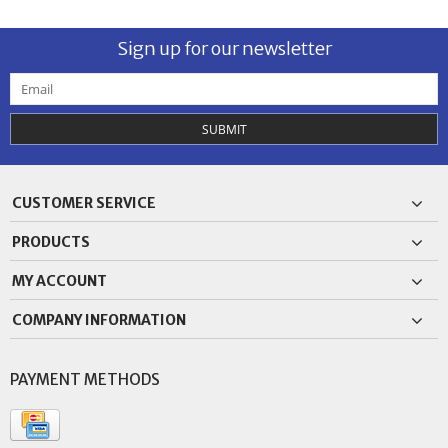
Sign up for our newsletter
SUBMIT
CUSTOMER SERVICE
PRODUCTS
MY ACCOUNT
COMPANY INFORMATION
PAYMENT METHODS