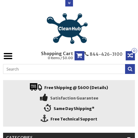
0
Shopping Cart
844-426-3100
0 Items / $0.00
Free Shipping @ $600 (Details)
Satisfaction Guarantee
Same Day Shipping*
Free Technical Support