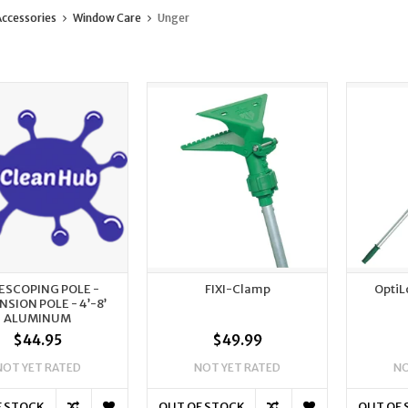
ccessories
Window Care
Unger
ESCOPING POLE -
FIXI-Clamp
OptiL
NSION POLE - 4’-8’
ALUMINUM
$44.95
$49.99
NOT YET RATED
NOT YET RATED
NO
F STOCK
OUT OF STOCK
OUT OF