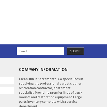
SUBMIT
COMPANY INFORMATION
CleanHub in Sacramento, CA specializes in
supplying the professional carpet cleaner,
restoration contractor, abatement
specialist. Providing premier lines of truck
mounts and restoration equipment. Large
parts inventory complete with a service
department.