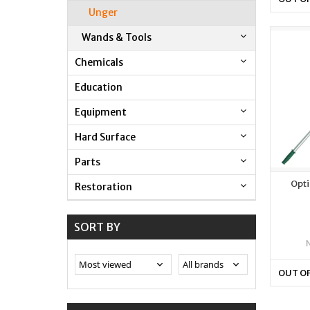
Unger
Wands & Tools
Chemicals
Education
Equipment
Hard Surface
Parts
Opti
Restoration
SORT BY
OUT O