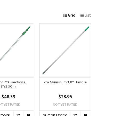
Grid
List
oc™ 2-sections,
Pro Aluminum 3.0º Handle
8'/2.50m
$48.39
$28.95
T YET RATED
NOT YET RATED
 STOCK
OUT OF STOCK