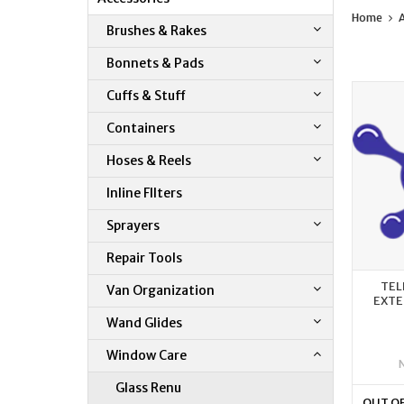
Home
A
Brushes & Rakes
Bonnets & Pads
Cuffs & Stuff
Containers
Hoses & Reels
Inline FIlters
Sprayers
Repair Tools
TEL
Van Organization
EXTE
Wand Glides
Window Care
Glass Renu
OUT O