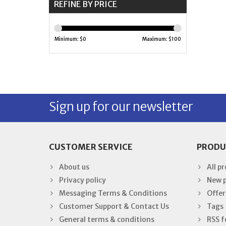
REFINE BY PRICE
Minimum: $
0
Maximum: $
100
Sign up for our newsletter
CUSTOMER SERVICE
PRODU
About us
All p
Privacy policy
New 
Messaging Terms & Conditions
Offer
Customer Support & Contact Us
Tags
General terms & conditions
RSS f