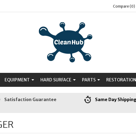
Compare (0)
EQUIPMENT
HARD SURFACE
PARTS
RESTORATIO
Satisfaction Guarantee
Same Day Shippin
GER