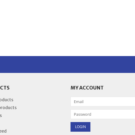
CTS
MY ACCOUNT
roducts
products
s
eed