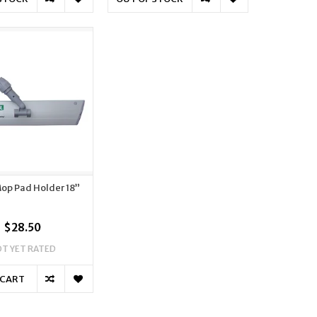
op Pad Holder 18”
$28.50
T YET RATED
 CART