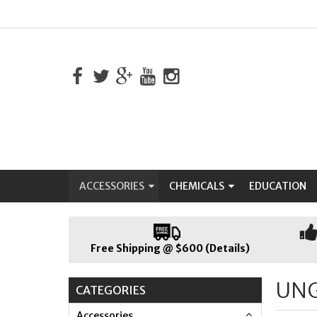
ACCESSORIES
CHEMICALS
EDUCATION
Free Shipping @ $600 (Details)
UN
CATEGORIES
Accessories