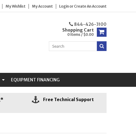
My Wishlist
My Account
Login
or
Create An Account
844-426-3100
Shopping Cart
0 Items / $0.00
N
EQUIPMENT FINANCING
g*
Free Technical Support