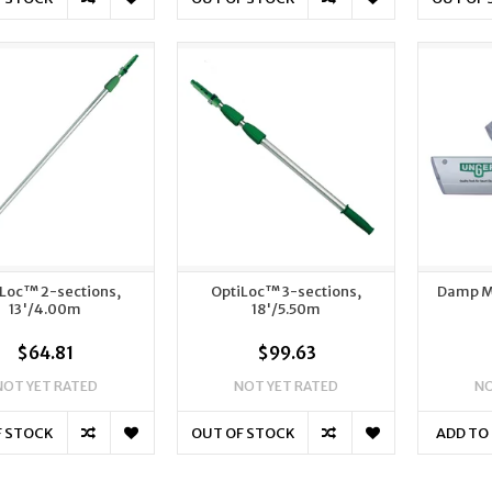
Loc™ 2-sections,
OptiLoc™ 3-sections,
Damp M
13'/4.00m
18'/5.50m
$64.81
$99.63
NOT YET RATED
NOT YET RATED
NO
F STOCK
OUT OF STOCK
ADD TO