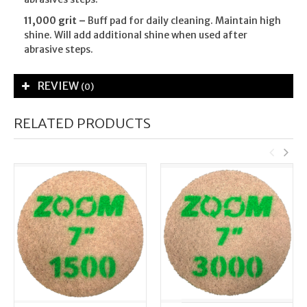
11,000 grit –
Buff pad for daily cleaning. Maintain high
shine. Will add additional shine when used after
abrasive steps.
REVIEW
(0)
RELATED PRODUCTS