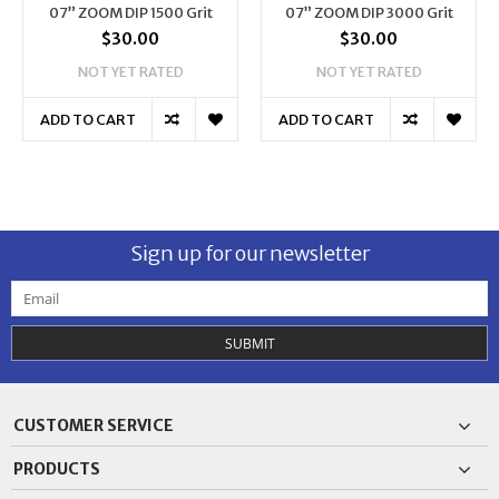
07” ZOOM DIP 1500 Grit
07” ZOOM DIP 3000 Grit
$30.00
$30.00
NOT YET RATED
NOT YET RATED
ADD TO CART
ADD TO CART
Sign up for our newsletter
SUBMIT
CUSTOMER SERVICE
PRODUCTS