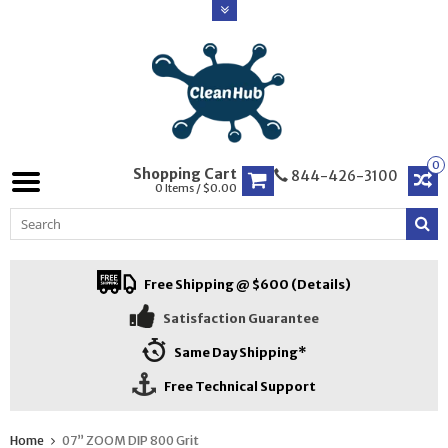
0
Shopping Cart
844-426-3100
0 Items / $0.00
Free Shipping @ $600 (Details)
Satisfaction Guarantee
Same Day Shipping*
Free Technical Support
Home
07” ZOOM DIP 800 Grit