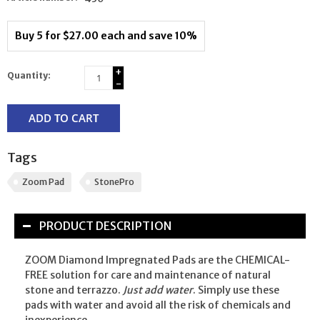
Buy 5 for $27.00 each and save 10%
+
Quantity:
-
ADD TO CART
Tags
Zoom Pad
StonePro
PRODUCT DESCRIPTION
ZOOM Diamond Impregnated Pads are the CHEMICAL-
FREE solution for care and maintenance of natural
stone and terrazzo.
Just add water
. Simply use these
pads with water and avoid all the risk of chemicals and
inexperience.