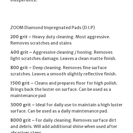
ZOOM Diamond Impregnated Pads (D.I.P)
200 grit –
Heavy duty cleaning. Most aggressive.
Removes scratches and stains
400 grit –
Aggressive cleaning / honing. Removes
light scratches damage. Leaves a clean matte finish.
800 grit –
Deep cleaning. Removes fine surface
scratches. Leaves a smooth slightly reflective finish.
1500 grit –
Cleans and prepares floor for high polish.
Brings back the luster on surface. Can be used as a
maintenance pad
3000 grit –
Ideal for daily use to maintain a high luster
surface. Can be used as a daily maintenance pad.
8000 grit –
For daily cleaning. Removes surface dirt
and debris. Will add additional shine when used after
abrasives steps.