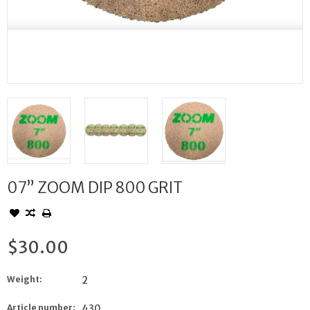
07” ZOOM DIP 800 GRIT
$30.00
Weight:
2
Article number:
430