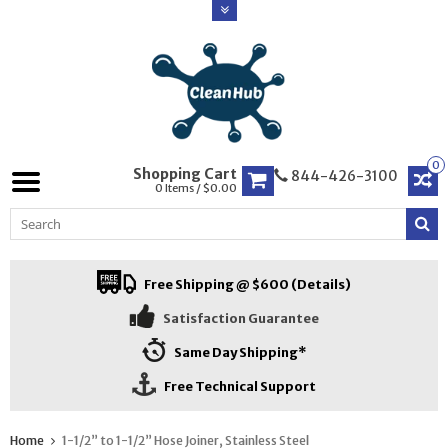
0
Shopping Cart
844-426-3100
0 Items / $0.00
Free Shipping @ $600 (Details)
Satisfaction Guarantee
Same Day Shipping*
Free Technical Support
Home
1-1/2” to 1-1/2” Hose Joiner, Stainless Steel