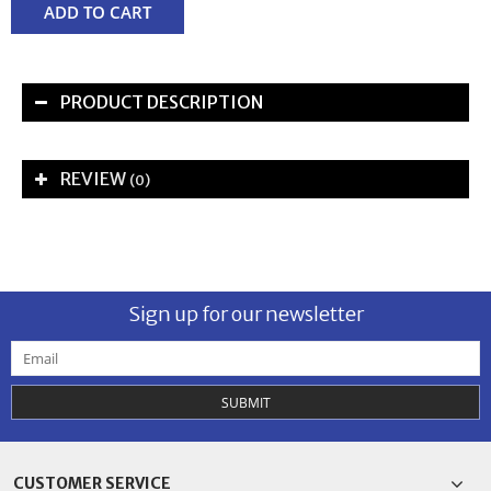
ADD TO CART
PRODUCT DESCRIPTION
REVIEW
(0)
Sign up for our newsletter
SUBMIT
CUSTOMER SERVICE