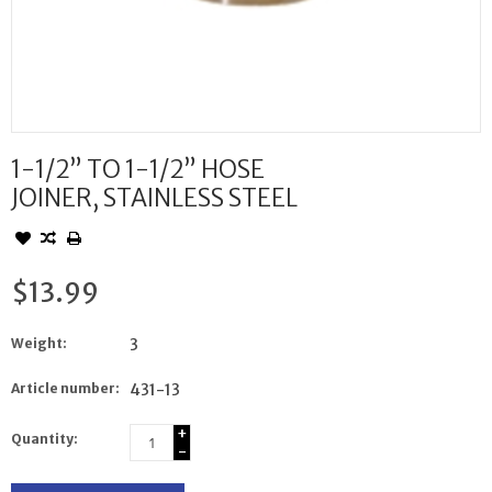
1-1/2” TO 1-1/2” HOSE
JOINER, STAINLESS STEEL
$13.99
Weight:
3
Article number:
431-13
+
Quantity:
-