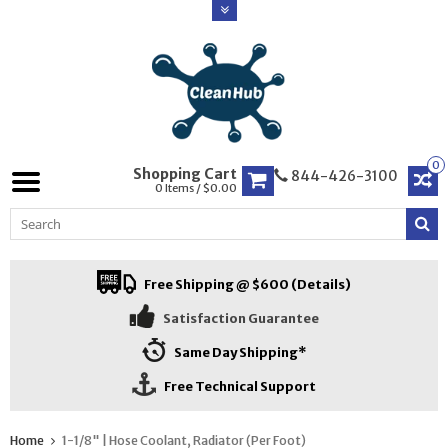
0
Shopping Cart
844-426-3100
0 Items / $0.00
Free Shipping @ $600 (Details)
Satisfaction Guarantee
Same Day Shipping*
Free Technical Support
Home
1-1/8" | Hose Coolant, Radiator (Per Foot)