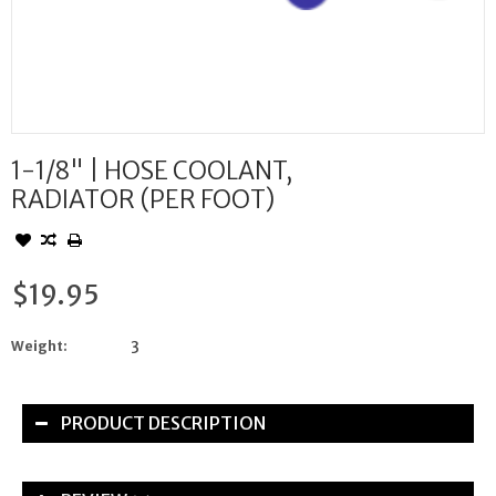
1-1/8" | HOSE COOLANT,
RADIATOR (PER FOOT)
$19.95
Weight:
3
PRODUCT DESCRIPTION