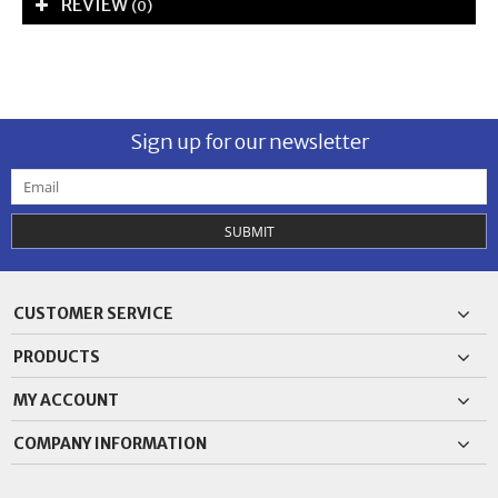
REVIEW
(0)
Sign up for our newsletter
SUBMIT
CUSTOMER SERVICE
PRODUCTS
MY ACCOUNT
COMPANY INFORMATION