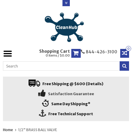
0
Shopping Cart
844-426-3100
0 Items / $0.00
Free Shipping @ $600 (Details)
Satisfaction Guarantee
Same Day Shipping*
Free Technical Support
Home
1/2" BRASS BALL VALVE