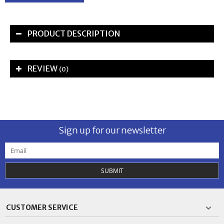
PRODUCT DESCRIPTION
REVIEW
(0)
Sign up for our newsletter
SUBMIT
CUSTOMER SERVICE