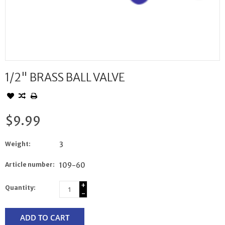
1/2" BRASS BALL VALVE
$9.99
Weight:
3
Article number:
109-60
+
Quantity:
-
ADD TO CART