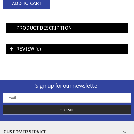
ADD TO CART
PRODUCT DESCRIPTION
REVIEW
(0)
Sign up for our newsletter
SUBMIT
CUSTOMER SERVICE