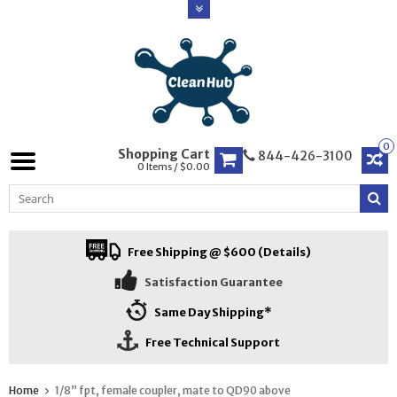
0
Shopping Cart
844-426-3100
0 Items / $0.00
Free Shipping @ $600 (Details)
Satisfaction Guarantee
Same Day Shipping*
Free Technical Support
Home
1/8” fpt, female coupler, mate to QD90 above