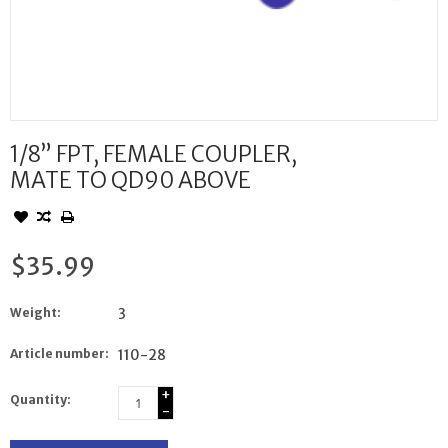
1/8” FPT, FEMALE COUPLER,
MATE TO QD90 ABOVE
$35.99
Weight:
3
Article number:
110-28
+
Quantity:
-