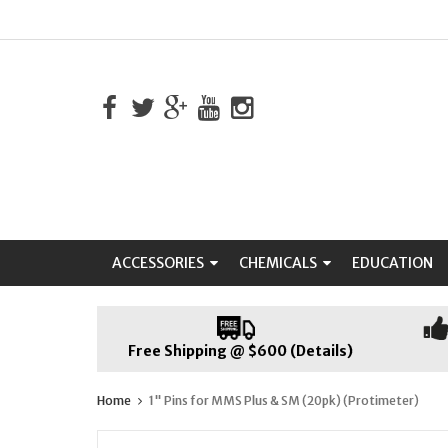
ACCESSORIES
CHEMICALS
EDUCATION
Free Shipping @ $600 (Details)
Home
1" Pins for MMS Plus & SM (20pk) (Protimeter)