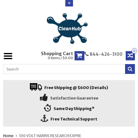
0
Shopping Cart
844-426-3100
0 Items / $0.00
Free Shipping @ $600 (Details)
Satisfaction Guarantee
Same Day Shipping*
Free Technical Support
Home
100 VOLT HARRIS RESEARCH EXPRE