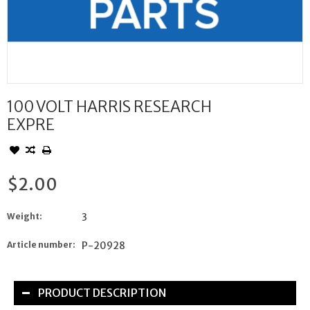
100 VOLT HARRIS RESEARCH
EXPRE
$2.00
Weight:
3
Article number:
P-20928
PRODUCT DESCRIPTION