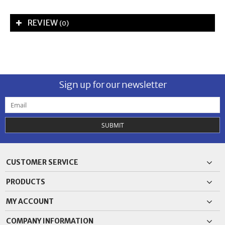
REVIEW
(0)
Sign up for our newsletter
SUBMIT
CUSTOMER SERVICE
PRODUCTS
MY ACCOUNT
COMPANY INFORMATION