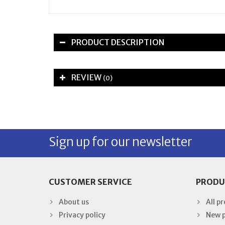
PRODUCT DESCRIPTION
REVIEW
(0)
Sign up for our newsletter
CUSTOMER SERVICE
PRODU
About us
All p
Privacy policy
New 