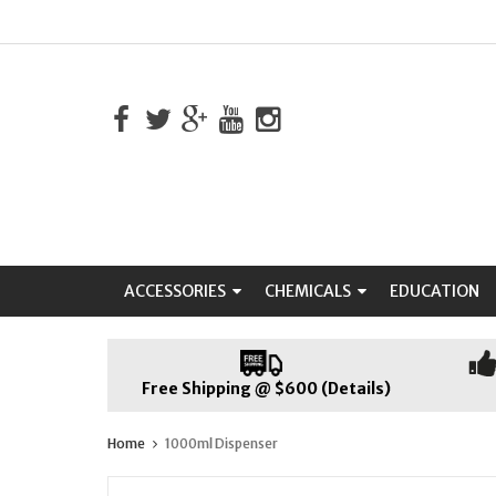
ACCESSORIES
CHEMICALS
EDUCATION
Free Shipping @ $600 (Details)
Home
1000ml Dispenser