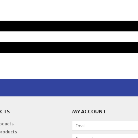
CTS
MY ACCOUNT
roducts
products