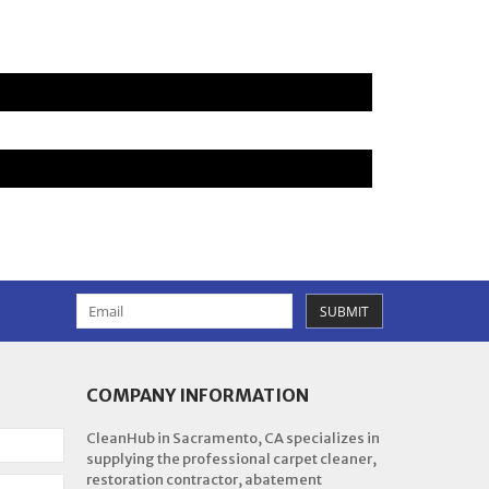
SUBMIT
COMPANY INFORMATION
CleanHub in Sacramento, CA specializes in
supplying the professional carpet cleaner,
restoration contractor, abatement