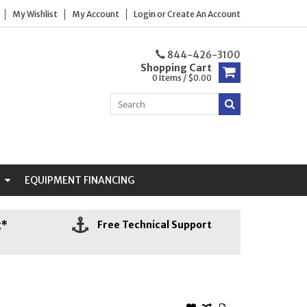
My Wishlist
My Account
Login
or
Create An Account
844-426-3100
Shopping Cart
0 Items / $0.00
N
EQUIPMENT FINANCING
g*
Free Technical Support