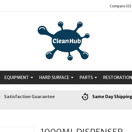
Compare (0)
EQUIPMENT
HARD SURFACE
PARTS
RESTORATIO
Satisfaction Guarantee
Same Day Shippin