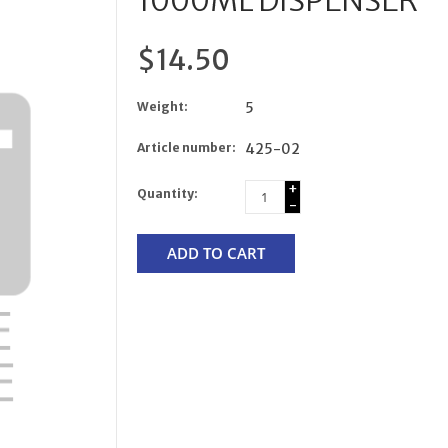
1000ML DISPENSER
$14.50
Weight:
5
Article number:
425-02
+
Quantity:
-
ADD TO CART