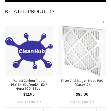
RELATED PRODUCTS
Merv 8 Carbon Pleats
Filter 2nd Stage | Hepa 500
16x16x1 (DefendAir EX /
(Case/12)
Hepa 500 ) 1 Each
$12.95
$85.00
NOT YET RATED
NOT YET RATED