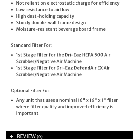
Not reliant on electrostatic charge for efficiency
Low resistance to airflow
High dust-holding capacity
Sturdy double-wall frame design
Moisture-resistant beverage board frame
Standard Filter For:
1st Stage Filter for the
Dri-Eaz HEPA 500
Air
Scrubber/Negative Air Machine
1st Stage Filter for
Dri-Eaz DefendAir EX
Air
Scrubber/Negative Air Machine
Optional Filter For:
Any unit that uses a nominal 16" x 16" x 1" filter
where filter quality and improved efficiency is
important
REVIEW
(0)