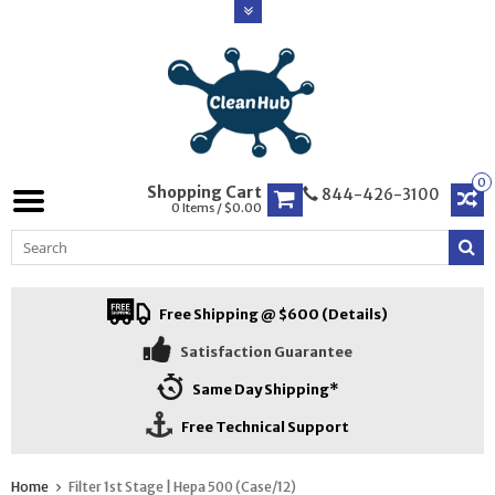
0
Shopping Cart
844-426-3100
0 Items / $0.00
Free Shipping @ $600 (Details)
Satisfaction Guarantee
Same Day Shipping*
Free Technical Support
Home
Filter 1st Stage | Hepa 500 (Case/12)