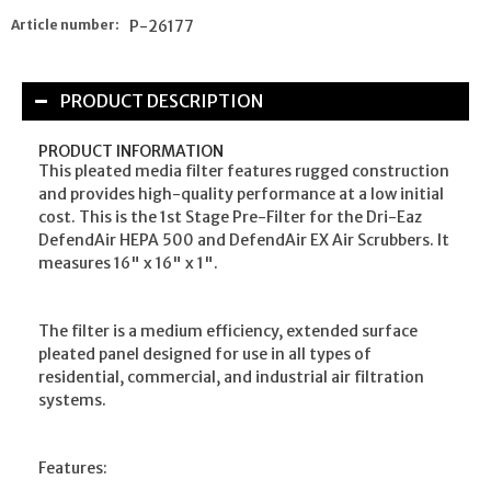
Article number:
P-26177
PRODUCT DESCRIPTION
PRODUCT INFORMATION
This pleated media filter features rugged construction
and provides high-quality performance at a low initial
cost. This is the 1st Stage Pre-Filter for the Dri-Eaz
DefendAir HEPA 500 and DefendAir EX Air Scrubbers. It
measures 16" x 16" x 1".
The filter is a medium efficiency, extended surface
pleated panel designed for use in all types of
residential, commercial, and industrial air filtration
systems.
Features: