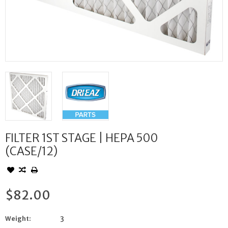
FILTER 1ST STAGE | HEPA 500
(CASE/12)
$82.00
Weight:
3