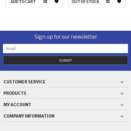
ADD TO CART
OUT OF STOCK
Sign up for our newsletter
SUBMIT
CUSTOMER SERVICE
PRODUCTS
MY ACCOUNT
COMPANY INFORMATION