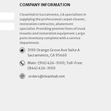
COMPANY INFORMATION
CleanHub in Sacramento, CA specializes in
supplying the professional carpet cleaner,
restoration contractor, abatement
specialist. Providing premier lines of truck
mounts and restoration equipment. Large
parts inventory complete with a service
department.
3190 Orange Grove Ave Suite A
Sacramento, CA 95660
Main: (916) 426-3100; Toll-Free:
(844) 426-3100
orders@cleanhub.net