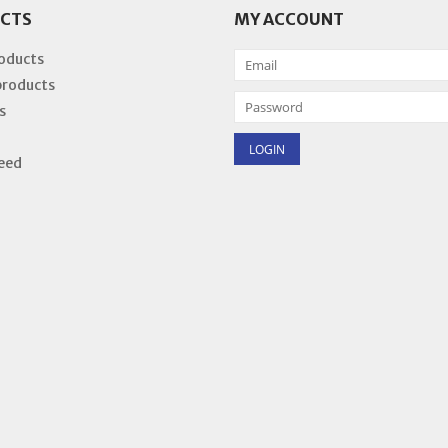
CTS
MY ACCOUNT
roducts
products
s
eed