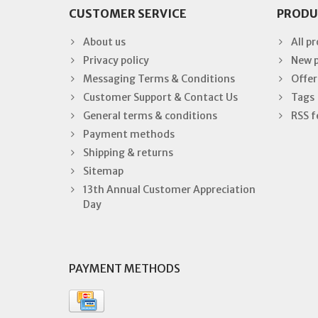
CUSTOMER SERVICE
PRODU
About us
All p
Privacy policy
New 
Messaging Terms & Conditions
Offer
Customer Support & Contact Us
Tags
General terms & conditions
RSS f
Payment methods
Shipping & returns
Sitemap
13th Annual Customer Appreciation
Day
PAYMENT METHODS