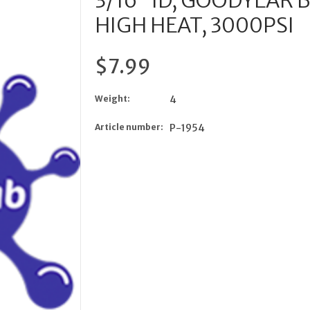
3/16” ID, GOODYEAR
HIGH HEAT, 3000PSI
$7.99
Weight:
4
Article number:
P-1954