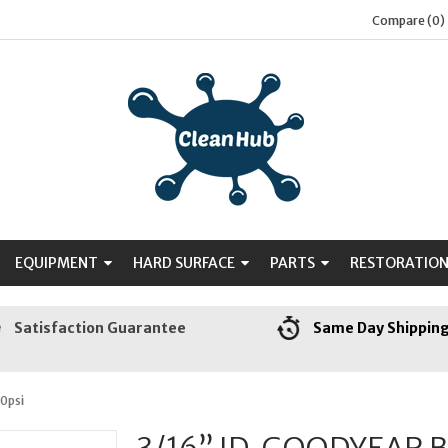
Compare (0)
EQUIPMENT
HARD SURFACE
PARTS
RESTORATIO
Satisfaction Guarantee
Same Day Shippin
0psi