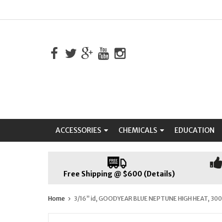
ACCESSORIES
CHEMICALS
EDUCATION
Free Shipping @ $600 (Details)
Home
3/16” id, GOODYEAR BLUE NEPTUNE HIGH HEAT, 300