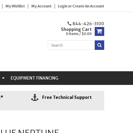
My Wishlist
My Account
Login
or
Create An Account
844-426-3100
Shopping Cart
0 Items / $0.00
N
EQUIPMENT FINANCING
g*
Free Technical Support