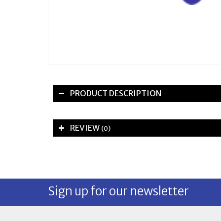
PRODUCT DESCRIPTION
REVIEW
(0)
Sign up for our newsletter