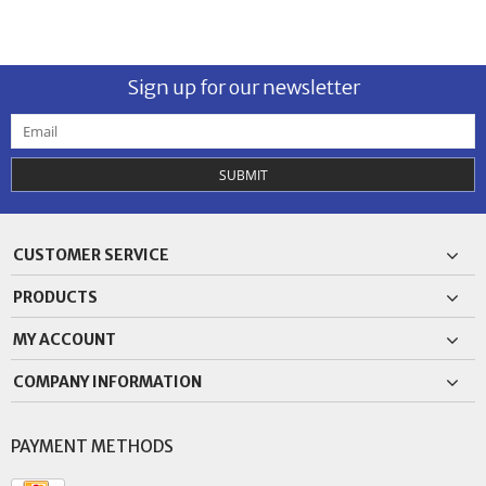
Sign up for our newsletter
SUBMIT
CUSTOMER SERVICE
PRODUCTS
MY ACCOUNT
COMPANY INFORMATION
PAYMENT METHODS