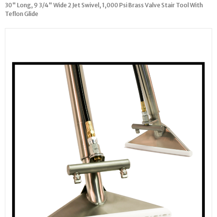
30" Long, 9 3/4" Wide 2 Jet Swivel, 1,000 Psi Brass Valve Stair Tool With
Teflon Glide