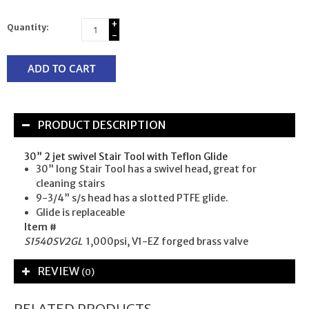
+
Quantity:
-
ADD TO CART
PRODUCT DESCRIPTION
30” 2 jet swivel Stair Tool with Teflon Glide
30” long Stair Tool has a swivel head, great for
cleaning stairs
9-3/4” s/s head has a slotted PTFE glide.
Glide is replaceable
Item #
S1540SV2GL
1,000psi, V1-EZ forged brass valve
REVIEW
(0)
RELATED PRODUCTS