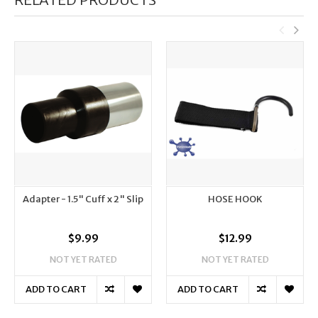
Adapter - 1.5" Cuff x 2" Slip
HOSE HOOK
$9.99
$12.99
NOT YET RATED
NOT YET RATED
ADD TO CART
ADD TO CART