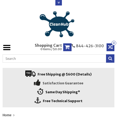
0
Shopping Cart
844-426-3100
0 Items / $0.00
Free Shipping @ $600 (Details)
Satisfaction Guarantee
Same Day Shipping*
Free Technical Support
Home