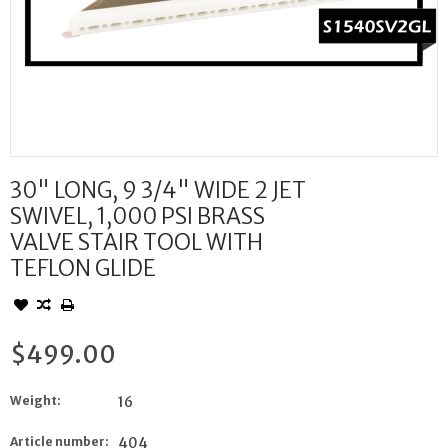
30" LONG, 9 3/4" WIDE 2 JET
SWIVEL, 1,000 PSI BRASS
VALVE STAIR TOOL WITH
TEFLON GLIDE
$499.00
Weight:
16
Article number:
404