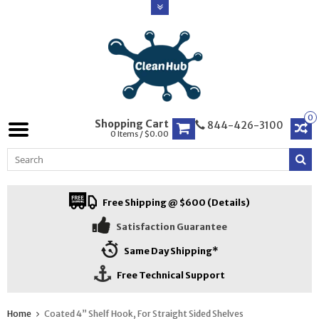
0
Shopping Cart
844-426-3100
0 Items / $0.00
Free Shipping @ $600 (Details)
Satisfaction Guarantee
Same Day Shipping*
Free Technical Support
Home
Coated 4” Shelf Hook, For Straight Sided Shelves