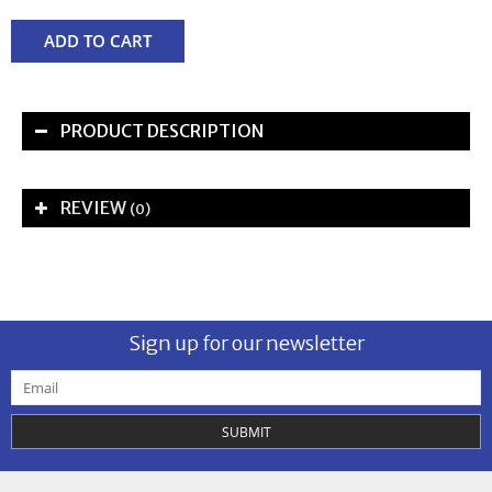
ADD TO CART
PRODUCT DESCRIPTION
REVIEW
(0)
Sign up for our newsletter
SUBMIT