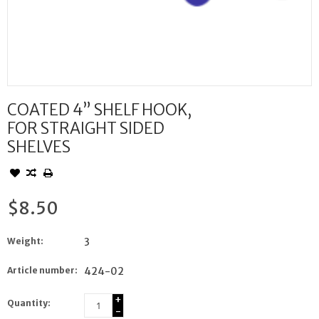
COATED 4” SHELF HOOK,
FOR STRAIGHT SIDED
SHELVES
$8.50
Weight:
3
Article number:
424-02
+
Quantity:
-