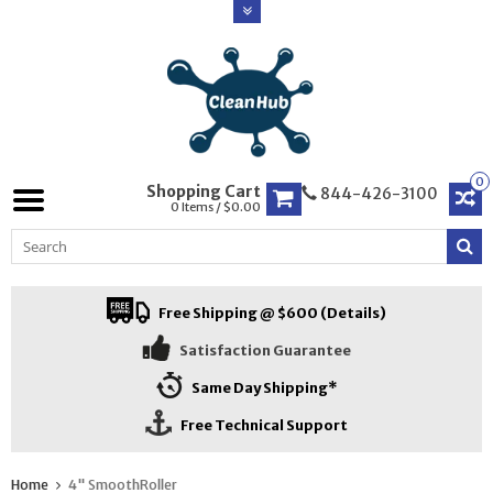
0
Shopping Cart
844-426-3100
0 Items / $0.00
Free Shipping @ $600 (Details)
Satisfaction Guarantee
Same Day Shipping*
Free Technical Support
Home
4" SmoothRoller