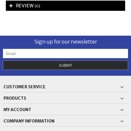
REVIEW
(0)
Sign up for our newsletter
SUBMIT
CUSTOMER SERVICE
PRODUCTS
MY ACCOUNT
COMPANY INFORMATION