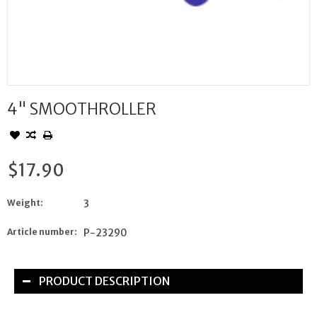
4" SMOOTHROLLER
$17.90
Weight:
3
Article number:
P-23290
PRODUCT DESCRIPTION