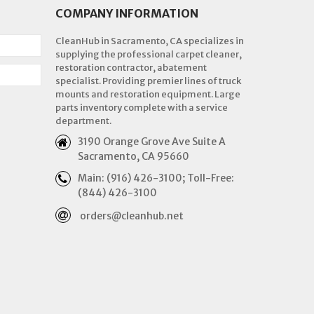
COMPANY INFORMATION
CleanHub in Sacramento, CA specializes in
supplying the professional carpet cleaner,
restoration contractor, abatement
specialist. Providing premier lines of truck
mounts and restoration equipment. Large
parts inventory complete with a service
department.
3190 Orange Grove Ave Suite A
Sacramento, CA 95660
Main: (916) 426-3100; Toll-Free:
(844) 426-3100
orders@cleanhub.net