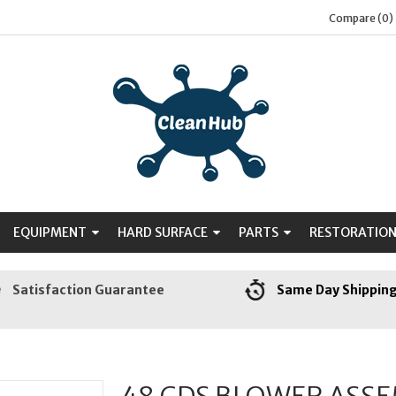
Compare (0)
EQUIPMENT
HARD SURFACE
PARTS
RESTORATIO
Satisfaction Guarantee
Same Day Shippin