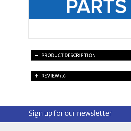
PRODUCT DESCRIPTION
REVIEW
(0)
Sign up for our newsletter