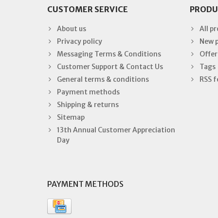
CUSTOMER SERVICE
PRODU
About us
All p
Privacy policy
New 
Messaging Terms & Conditions
Offer
Customer Support & Contact Us
Tags
General terms & conditions
RSS f
Payment methods
Shipping & returns
Sitemap
13th Annual Customer Appreciation
Day
PAYMENT METHODS