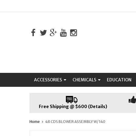
ACCESSORIES
CHEMICALS
EDUCATION
Free Shipping @ $600 (Details)
Home
48 CDS BLOWER ASSEMBLY W/ 140