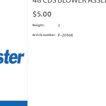
48 CDS BLOWER ASSE
$5.00
Weight:
3
Article number:
P-20968