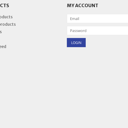
CTS
MY ACCOUNT
roducts
products
s
eed