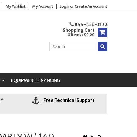
My Wishlist
My Account
Login
or
Create An Account
844-426-3100
Shopping Cart
0 Items / $0.00
N
EQUIPMENT FINANCING
g*
Free Technical Support