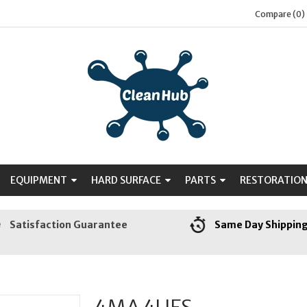
Compare (0)
EQUIPMENT
HARD SURFACE
PARTS
RESTORATIO
Satisfaction Guarantee
Same Day Shippin