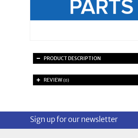
PRODUCT DESCRIPTION
REVIEW
(0)
Sign up for our newsletter