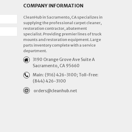
COMPANY INFORMATION
CleanHub in Sacramento, CA specializes in
supplying the professional carpet cleaner,
restoration contractor, abatement
specialist. Providing premier lines of truck
mounts and restoration equipment. Large
parts inventory complete with a service
department.
3190 Orange Grove Ave Suite A
Sacramento, CA 95660
Main: (916) 426-3100; Toll-Free:
(844) 426-3100
orders@cleanhub.net