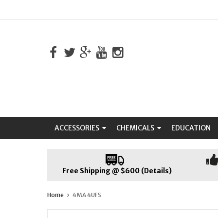
ACCESSORIES
CHEMICALS
EDUCATION
Free Shipping @ $600 (Details)
Home
4MA 4UFS