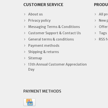
CUSTOMER SERVICE
PRODU
About us
All p
Privacy policy
New 
Messaging Terms & Conditions
Offer
Customer Support & Contact Us
Tags
General terms & conditions
RSS f
Payment methods
Shipping & returns
Sitemap
13th Annual Customer Appreciation
Day
PAYMENT METHODS