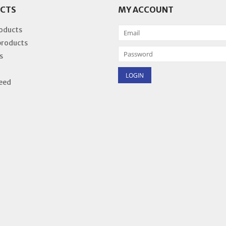
CTS
MY ACCOUNT
roducts
products
s
eed