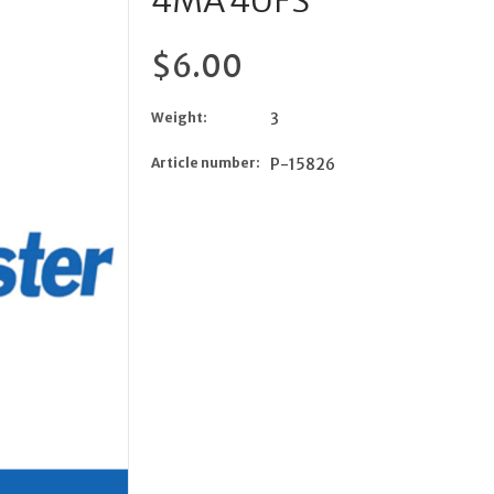
4MA 4UFS
$6.00
Weight:
3
Article number:
P-15826