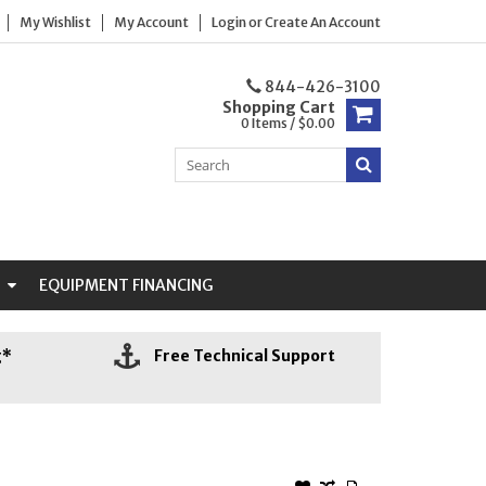
My Wishlist
My Account
Login
or
Create An Account
844-426-3100
Shopping Cart
0 Items / $0.00
N
EQUIPMENT FINANCING
g*
Free Technical Support