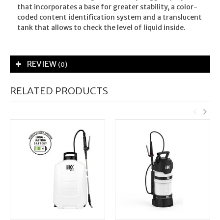
that incorporates a base for greater stability, a color-
coded content identification system and a translucent
tank that allows to check the level of liquid inside.
REVIEW
(0)
RELATED PRODUCTS