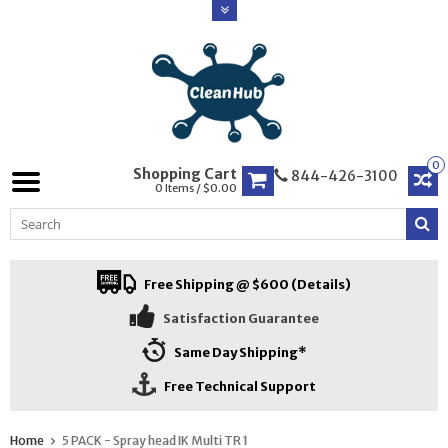
0
Shopping Cart
844-426-3100
0 Items / $0.00
Free Shipping @ $600 (Details)
Satisfaction Guarantee
Same Day Shipping*
Free Technical Support
Home
5 PACK - Spray head IK Multi TR 1