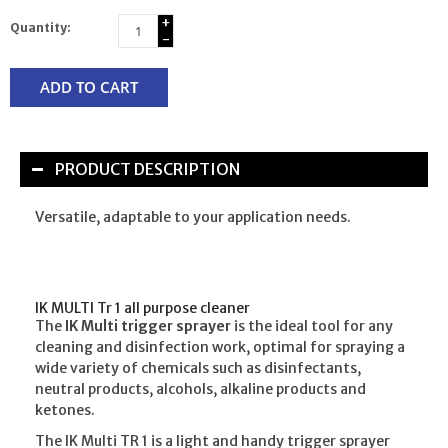
+
Quantity:
-
ADD TO CART
PRODUCT DESCRIPTION
Versatile, adaptable to your application needs.
IK MULTI Tr 1 all purpose cleaner
The
IK Multi trigger sprayer
is the ideal tool for any
cleaning and disinfection work, optimal for spraying a
wide variety of chemicals such as disinfectants,
neutral products, alcohols, alkaline products and
ketones.
The IK Multi TR 1 is a light and handy trigger sprayer