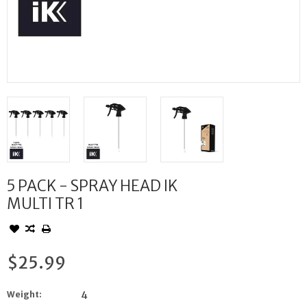
5 PACK - SPRAY HEAD IK
MULTI TR 1
$25.99
Weight:
4