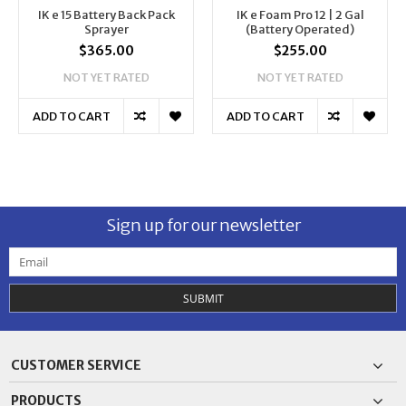
IK e 15 Battery Back Pack
IK e Foam Pro 12 | 2 Gal
Sprayer
(Battery Operated)
$365.00
$255.00
NOT YET RATED
NOT YET RATED
ADD TO CART
ADD TO CART
Sign up for our newsletter
SUBMIT
CUSTOMER SERVICE
PRODUCTS