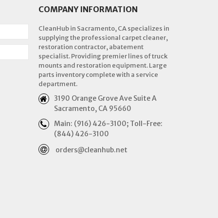
COMPANY INFORMATION
CleanHub in Sacramento, CA specializes in
supplying the professional carpet cleaner,
restoration contractor, abatement
specialist. Providing premier lines of truck
mounts and restoration equipment. Large
parts inventory complete with a service
department.
3190 Orange Grove Ave Suite A
Sacramento, CA 95660
Main: (916) 426-3100; Toll-Free:
(844) 426-3100
orders@cleanhub.net