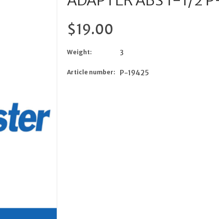
ADAPTER ABS 1-1/2 
$19.00
Weight:
3
Article number:
P-19425