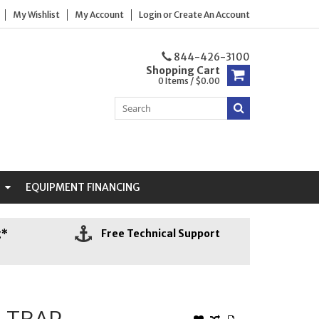
My Wishlist
My Account
Login
or
Create An Account
844-426-3100
Shopping Cart
0 Items / $0.00
N
EQUIPMENT FINANCING
g*
Free Technical Support