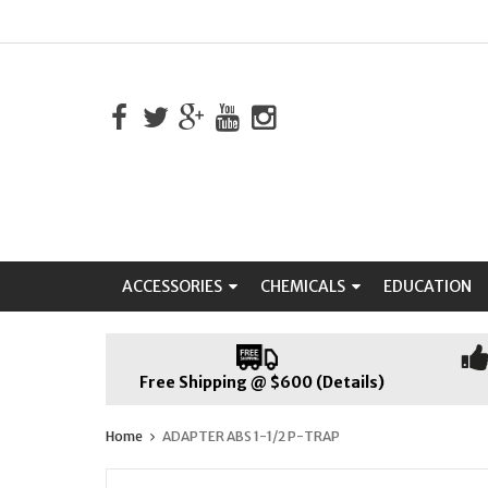
ACCESSORIES
CHEMICALS
EDUCATION
Free Shipping @ $600 (Details)
Home
ADAPTER ABS 1-1/2 P-TRAP