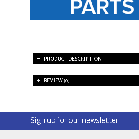
PRODUCT DESCRIPTION
REVIEW
(0)
Sign up for our newsletter