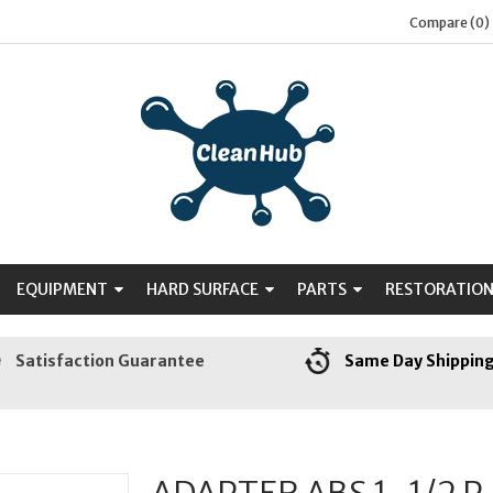
Compare (0)
EQUIPMENT
HARD SURFACE
PARTS
RESTORATIO
Satisfaction Guarantee
Same Day Shippin