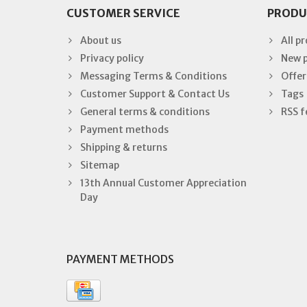
CUSTOMER SERVICE
PRODU
About us
All p
Privacy policy
New 
Messaging Terms & Conditions
Offer
Customer Support & Contact Us
Tags
General terms & conditions
RSS f
Payment methods
Shipping & returns
Sitemap
13th Annual Customer Appreciation
Day
PAYMENT METHODS