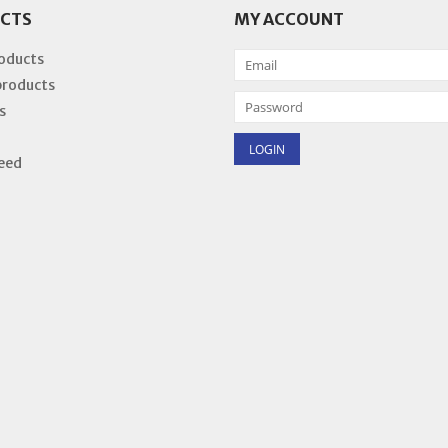
CTS
MY ACCOUNT
roducts
products
s
eed