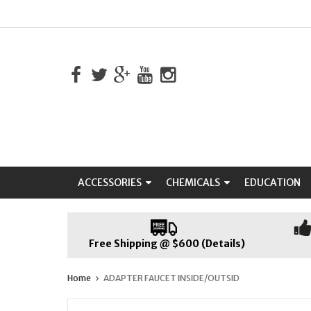
ACCESSORIES
CHEMICALS
EDUCATION
Free Shipping @ $600 (Details)
Home
ADAPTER FAUCET INSIDE/OUTSID