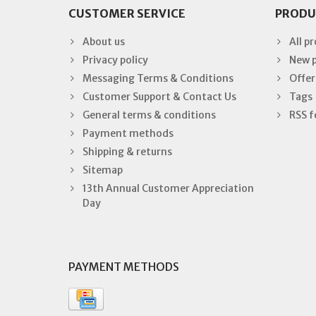
CUSTOMER SERVICE
PRODU
About us
All p
Privacy policy
New 
Messaging Terms & Conditions
Offer
Customer Support & Contact Us
Tags
General terms & conditions
RSS f
Payment methods
Shipping & returns
Sitemap
13th Annual Customer Appreciation
Day
PAYMENT METHODS