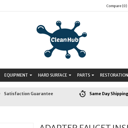
Compare (0)
EQUIPMENT
HARD SURFACE
PARTS
RESTORATIO
Satisfaction Guarantee
Same Day Shippin