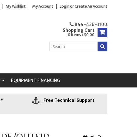
My Wishlist
My Account
Login
or
Create An Account
844-426-3100
Shopping Cart
0 Items / $0.00
N
EQUIPMENT FINANCING
g*
Free Technical Support