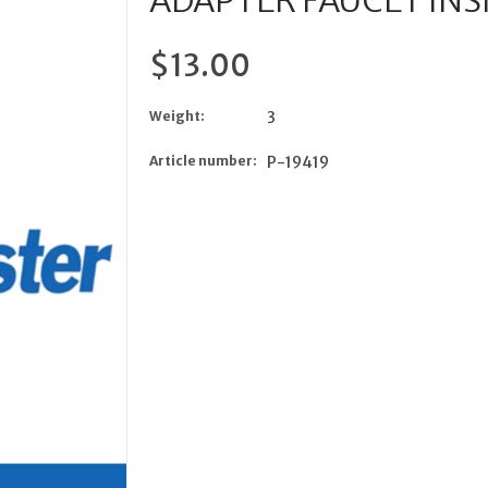
ADAPTER FAUCET INS
$13.00
Weight:
3
Article number:
P-19419