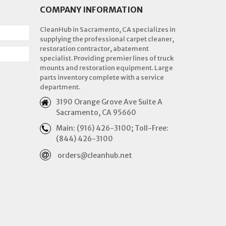
COMPANY INFORMATION
CleanHub in Sacramento, CA specializes in
supplying the professional carpet cleaner,
restoration contractor, abatement
specialist. Providing premier lines of truck
mounts and restoration equipment. Large
parts inventory complete with a service
department.
3190 Orange Grove Ave Suite A
Sacramento, CA 95660
Main: (916) 426-3100; Toll-Free:
(844) 426-3100
orders@cleanhub.net