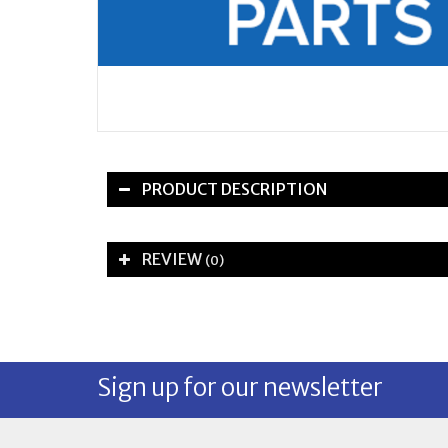
PRODUCT DESCRIPTION
REVIEW
(0)
Sign up for our newsletter