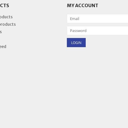
CTS
MY ACCOUNT
roducts
products
s
eed