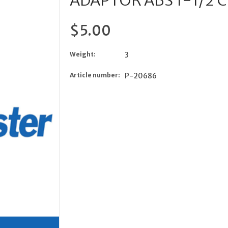
ADAPTOR ABS 1-1/2 
$5.00
Weight:
3
Article number:
P-20686