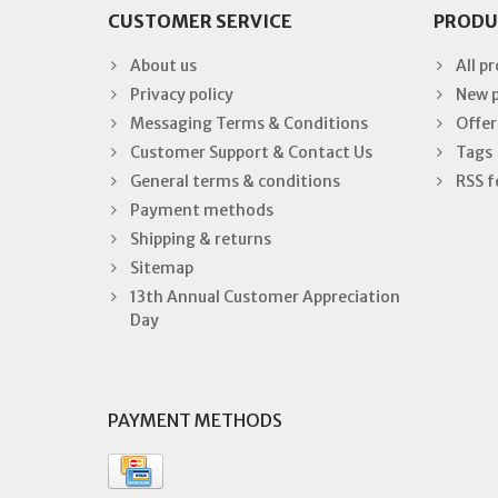
CUSTOMER SERVICE
PRODU
About us
All p
Privacy policy
New 
Messaging Terms & Conditions
Offer
Customer Support & Contact Us
Tags
General terms & conditions
RSS f
Payment methods
Shipping & returns
Sitemap
13th Annual Customer Appreciation
Day
PAYMENT METHODS