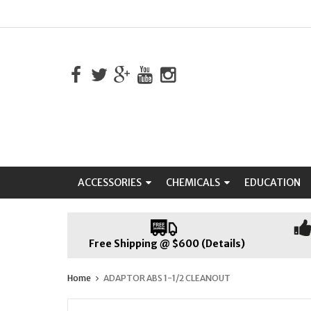
ACCESSORIES
CHEMICALS
EDUCATION
Free Shipping @ $600 (Details)
Home
ADAPTOR ABS 1-1/2 CLEANOUT