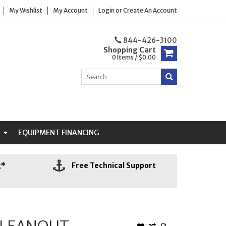
My Wishlist
My Account
Login
or
Create An Account
844-426-3100
Shopping Cart
0 Items / $0.00
N
EQUIPMENT FINANCING
g*
Free Technical Support