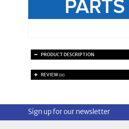
PRODUCT DESCRIPTION
REVIEW
(0)
Sign up for our newsletter