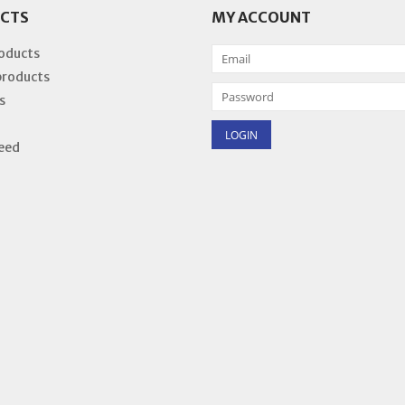
CTS
MY ACCOUNT
roducts
products
s
eed