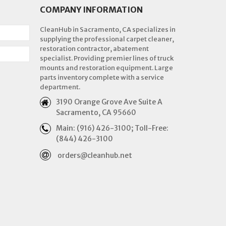
COMPANY INFORMATION
CleanHub in Sacramento, CA specializes in
supplying the professional carpet cleaner,
restoration contractor, abatement
specialist. Providing premier lines of truck
mounts and restoration equipment. Large
parts inventory complete with a service
department.
3190 Orange Grove Ave Suite A
Sacramento, CA 95660
Main: (916) 426-3100; Toll-Free:
(844) 426-3100
orders@cleanhub.net