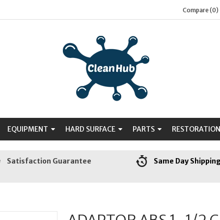
Compare (0)
EQUIPMENT
HARD SURFACE
PARTS
RESTORATIO
Satisfaction Guarantee
Same Day Shippin