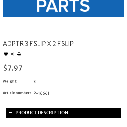
ADPTR 3 F SLIP X 2 F SLIP
$7.97
Weight:
3
Article number:
P-16661
PRODUCT DESCRIPTION