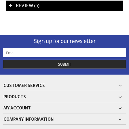
REVIEW
(0)
Sign up for our newsletter
SUBMIT
CUSTOMER SERVICE
PRODUCTS
MY ACCOUNT
COMPANY INFORMATION