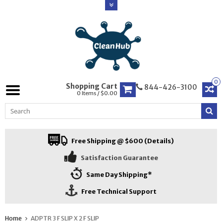
0
Shopping Cart
844-426-3100
0 Items / $0.00
Free Shipping @ $600 (Details)
Satisfaction Guarantee
Same Day Shipping*
Free Technical Support
Home
ADPTR 3 F SLIP X 2 F SLIP