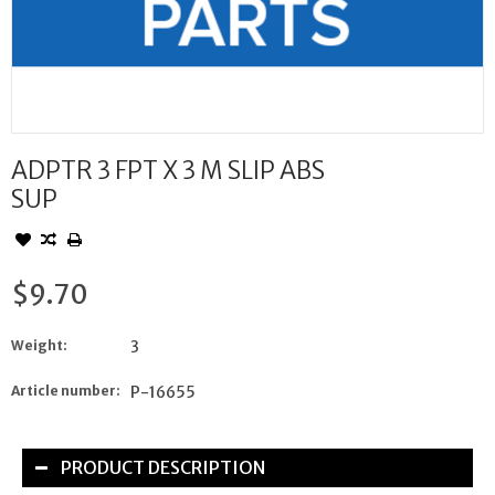
ADPTR 3 FPT X 3 M SLIP ABS
SUP
$9.70
Weight:
3
Article number:
P-16655
PRODUCT DESCRIPTION