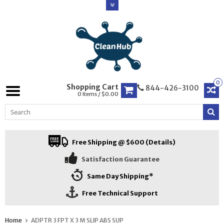
0
Shopping Cart
844-426-3100
0 Items / $0.00
Free Shipping @ $600 (Details)
Satisfaction Guarantee
Same Day Shipping*
Free Technical Support
Home
ADPTR 3 FPT X 3 M SLIP ABS SUP