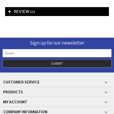
REVIEW
(0)
Sign up for our newsletter
SUBMIT
CUSTOMER SERVICE
PRODUCTS
MY ACCOUNT
COMPANY INFORMATION