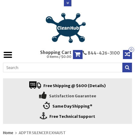
0
Shopping Cart
844-426-3100
0 Items / $0.00
Free Shipping @ $600 (Details)
Satisfaction Guarantee
Same Day Shipping*
Free Technical Support
Home
ADPTR SILENCER EXHAUST