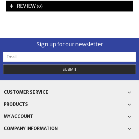
REVIEW
(0)
Sign up for our newsletter
SUBMIT
CUSTOMER SERVICE
PRODUCTS
MY ACCOUNT
COMPANY INFORMATION