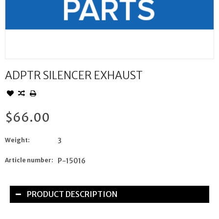
ADPTR SILENCER EXHAUST
$66.00
Weight:
3
Article number:
P-15016
PRODUCT DESCRIPTION