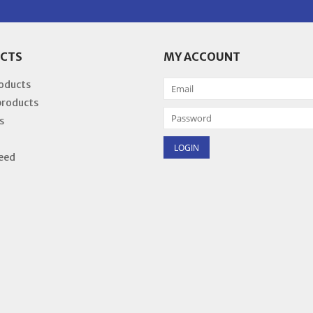
CTS
MY ACCOUNT
roducts
products
s
eed