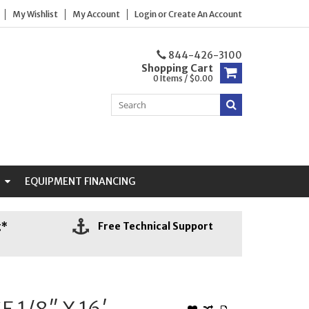
My Wishlist
My Account
Login
or
Create An Account
844-426-3100
Shopping Cart
0 Items / $0.00
N
EQUIPMENT FINANCING
g*
Free Technical Support