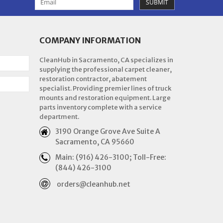
SUBMIT
COMPANY INFORMATION
CleanHub in Sacramento, CA specializes in
supplying the professional carpet cleaner,
restoration contractor, abatement
specialist. Providing premier lines of truck
mounts and restoration equipment. Large
parts inventory complete with a service
department.
3190 Orange Grove Ave Suite A
Sacramento, CA 95660
Main: (916) 426-3100; Toll-Free:
(844) 426-3100
orders@cleanhub.net