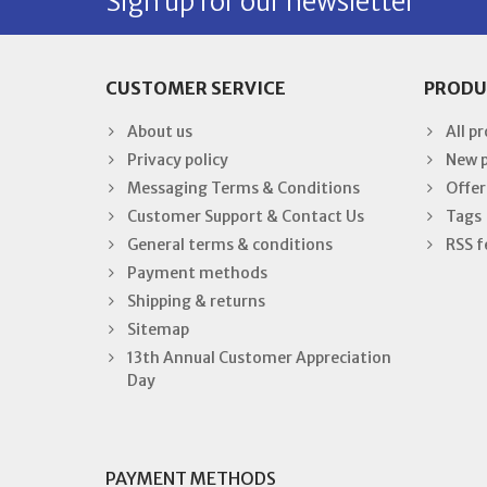
Sign up for our newsletter
CUSTOMER SERVICE
PRODU
About us
All p
Privacy policy
New 
Messaging Terms & Conditions
Offer
Customer Support & Contact Us
Tags
General terms & conditions
RSS f
Payment methods
Shipping & returns
Sitemap
13th Annual Customer Appreciation
Day
PAYMENT METHODS