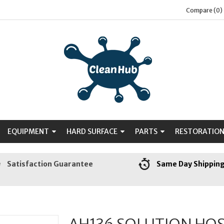
Compare (0)
EQUIPMENT
HARD SURFACE
PARTS
RESTORATIO
Satisfaction Guarantee
Same Day Shippin