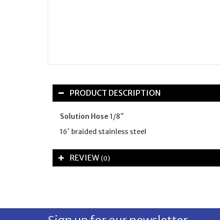
PRODUCT DESCRIPTION
Solution Hose
1/8″
16′ braided stainless steel
REVIEW
(0)