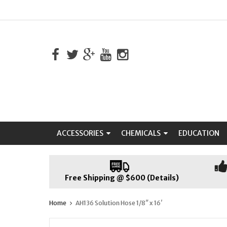
ACCESSORIES
CHEMICALS
EDUCATION
Free Shipping @ $600 (Details)
Home
AH136 Solution Hose 1/8″ x 16′