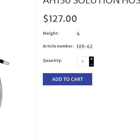
AH136 SOLUTION HOSE 
$127.00
Weight:
4
Article number:
109-62
+
Quantity:
-
ADD TO CART