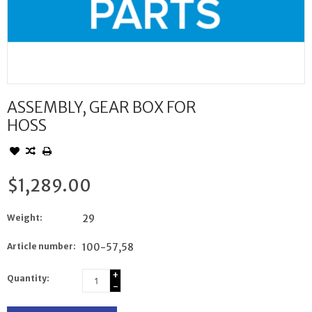
ASSEMBLY, GEAR BOX FOR
HOSS
$1,289.00
Weight:
29
Article number:
100-57,58
+
Quantity:
-