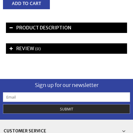
ADD TO CART
PRODUCT DESCRIPTION
REVIEW
(0)
Sign up for our newsletter
SUBMIT
CUSTOMER SERVICE