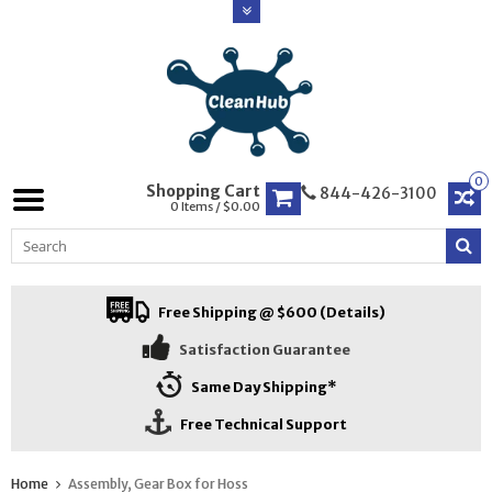
0
Shopping Cart
844-426-3100
0 Items / $0.00
Free Shipping @ $600 (Details)
Satisfaction Guarantee
Same Day Shipping*
Free Technical Support
Home
Assembly, Gear Box for Hoss