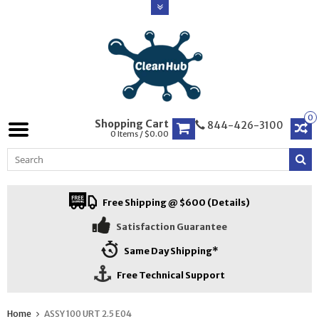
0
Shopping Cart
844-426-3100
0 Items / $0.00
Free Shipping @ $600 (Details)
Satisfaction Guarantee
Same Day Shipping*
Free Technical Support
Home
ASSY 100 URT 2.5 E04