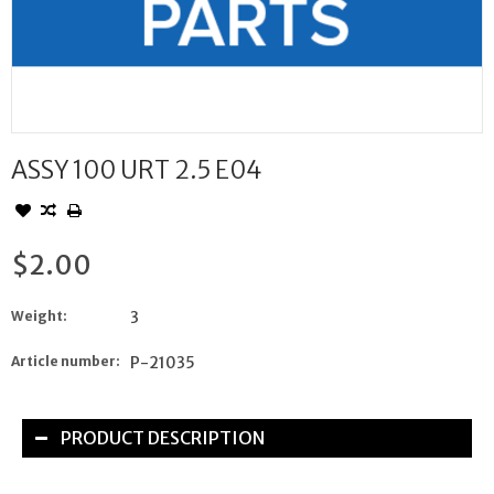
ASSY 100 URT 2.5 E04
$2.00
Weight:
3
Article number:
P-21035
PRODUCT DESCRIPTION