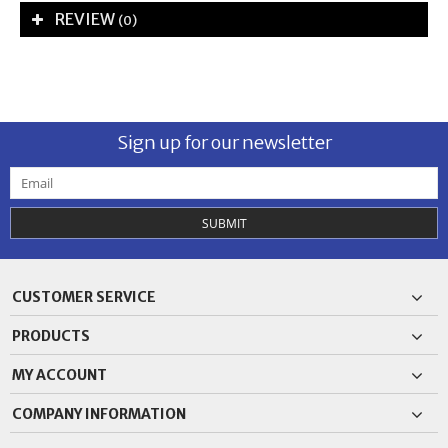
REVIEW
(0)
Sign up for our newsletter
SUBMIT
CUSTOMER SERVICE
PRODUCTS
MY ACCOUNT
COMPANY INFORMATION