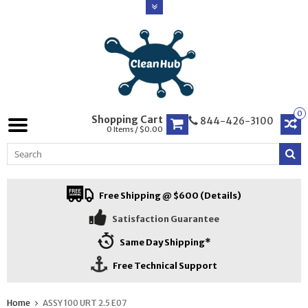
0
Shopping Cart
844-426-3100
0 Items / $0.00
Free Shipping @ $600 (Details)
Satisfaction Guarantee
Same Day Shipping*
Free Technical Support
Home
ASSY 100 URT 2.5 E07