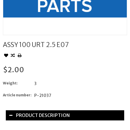
ASSY 100 URT 2.5 E07
$2.00
Weight:
3
Article number:
P-21037
PRODUCT DESCRIPTION