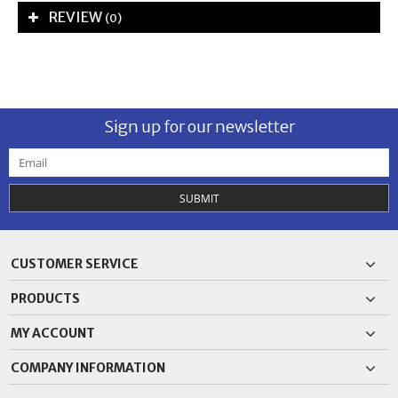
REVIEW
(0)
Sign up for our newsletter
SUBMIT
CUSTOMER SERVICE
PRODUCTS
MY ACCOUNT
COMPANY INFORMATION