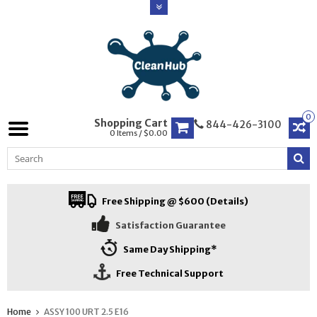
0
Shopping Cart
844-426-3100
0 Items / $0.00
Free Shipping @ $600 (Details)
Satisfaction Guarantee
Same Day Shipping*
Free Technical Support
Home
ASSY 100 URT 2.5 E16