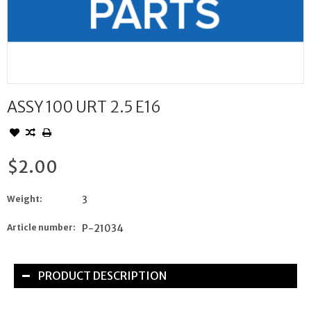
ASSY 100 URT 2.5 E16
$2.00
Weight:
3
Article number:
P-21034
PRODUCT DESCRIPTION