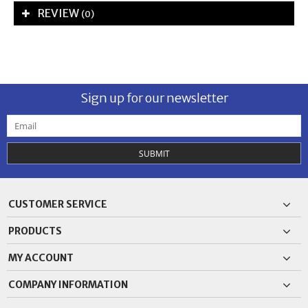
REVIEW
(0)
Sign up for our newsletter
SUBMIT
CUSTOMER SERVICE
PRODUCTS
MY ACCOUNT
COMPANY INFORMATION