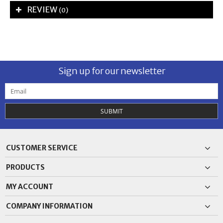
REVIEW
(0)
Sign up for our newsletter
SUBMIT
CUSTOMER SERVICE
PRODUCTS
MY ACCOUNT
COMPANY INFORMATION