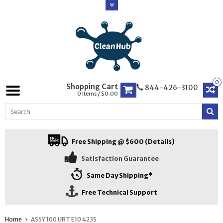
0
Shopping Cart
844-426-3100
0 Items / $0.00
Free Shipping @ $600 (Details)
Satisfaction Guarantee
Same Day Shipping*
Free Technical Support
Home
ASSY 100 URT E10 423S