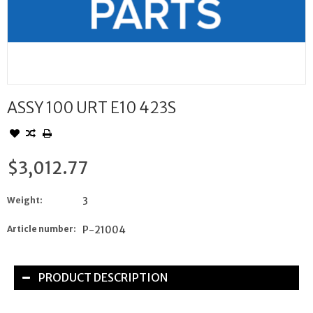
ASSY 100 URT E10 423S
$3,012.77
Weight:
3
Article number:
P-21004
PRODUCT DESCRIPTION