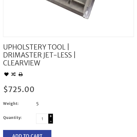
UPHOLSTERY TOOL |
DRIMASTER JET-LESS |
CLEARVIEW
$725.00
Weight:
5
+
Quantity:
-
ADD TO CART