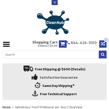
0
Shopping Cart
844-426-3100
0 Items / $0.00
Free Shipping @ $600 (Details)
Satisfaction Guarantee
Same Day Shipping*
Free Technical Support
Home
Upholstery Tool | DriMaster Jet-less | ClearView