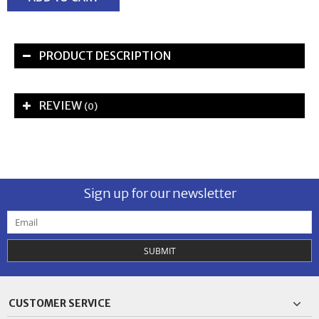
PRODUCT DESCRIPTION
REVIEW
(0)
Sign up for our newsletter
SUBMIT
CUSTOMER SERVICE