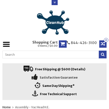
0
Shopping Cart
844-426-3100
0 Items / $0.00
Free Shipping @ $600 (Details)
Satisfaction Guarantee
Same Day Shipping*
Free Technical Support
Home
Assembly - Vac Head H.E.