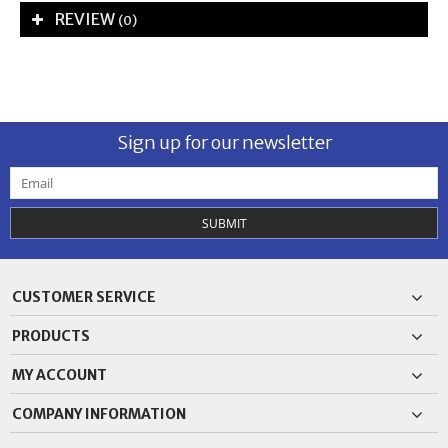
REVIEW
(0)
Sign up for our newsletter
SUBMIT
CUSTOMER SERVICE
PRODUCTS
MY ACCOUNT
COMPANY INFORMATION