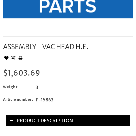
ASSEMBLY - VAC HEAD H.E.
$1,603.69
Weight:
3
Article number:
P-15863
PRODUCT DESCRIPTION