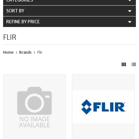
CATEGORIES
SORT BY
REFINE BY PRICE
FLIR
Home
Brands
Flir