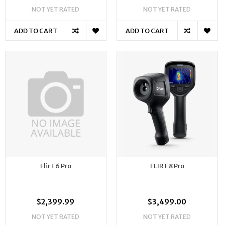
NOT YET RATED
NOT YET RATED
ADD TO CART
ADD TO CART
Flir E6 Pro
FLIR E8 Pro
$2,399.99
$3,499.00
NOT YET RATED
NOT YET RATED