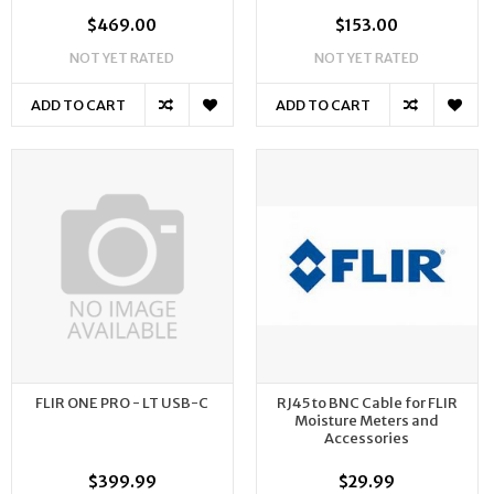
$469.00
$153.00
NOT YET RATED
NOT YET RATED
ADD TO CART
ADD TO CART
FLIR ONE PRO - LT USB-C
RJ45 to BNC Cable for FLIR
Moisture Meters and
Accessories
$399.99
$29.99