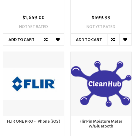
$1,659.00
$599.99
NOT YET RATED
NOT YET RATED
ADD TO CART
ADD TO CART
FLIR ONE PRO - iPhone (iOS)
Flir Pin Moisture Meter
W/Bluetooth