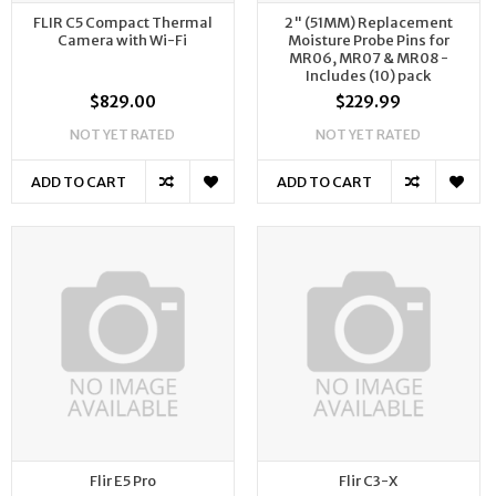
FLIR C5 Compact Thermal
2" (51MM) Replacement
Camera with Wi-Fi
Moisture Probe Pins for
MR06, MR07 & MR08 -
Includes (10) pack
$829.00
$229.99
NOT YET RATED
NOT YET RATED
ADD TO CART
ADD TO CART
Flir E5 Pro
Flir C3-X