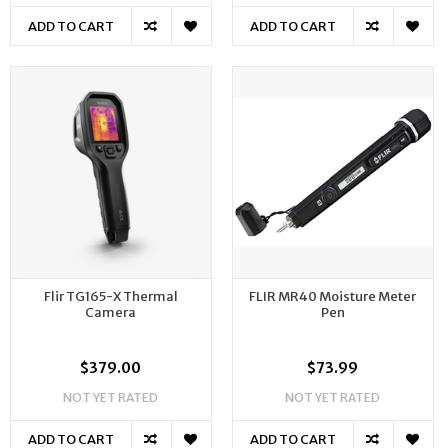
ADD TO CART
ADD TO CART
Flir TG165-X Thermal
FLIR MR40 Moisture Meter
Camera
Pen
$379.00
$73.99
NOT YET RATED
NOT YET RATED
ADD TO CART
ADD TO CART