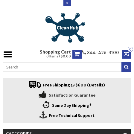
0
Shopping Cart
844-426-3100
0 Items / $0.00
Free Shipping @ $600 (Details)
Satisfaction Guarantee
Same Day Shipping*
Free Technical Support