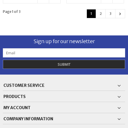
Page 1 of 3
1
2
3
Sign up for our newsletter
SUBMIT
CUSTOMER SERVICE
PRODUCTS
MY ACCOUNT
COMPANY INFORMATION