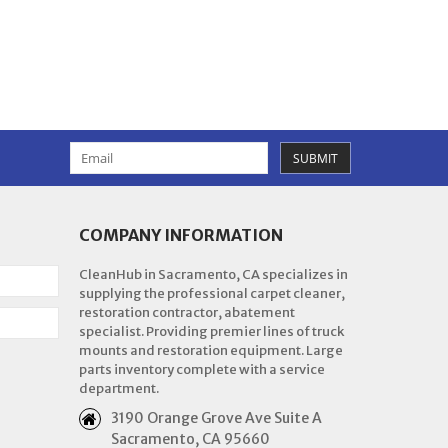
SUBMIT
COMPANY INFORMATION
CleanHub in Sacramento, CA specializes in
supplying the professional carpet cleaner,
restoration contractor, abatement
specialist. Providing premier lines of truck
mounts and restoration equipment. Large
parts inventory complete with a service
department.
3190 Orange Grove Ave Suite A
Sacramento, CA 95660