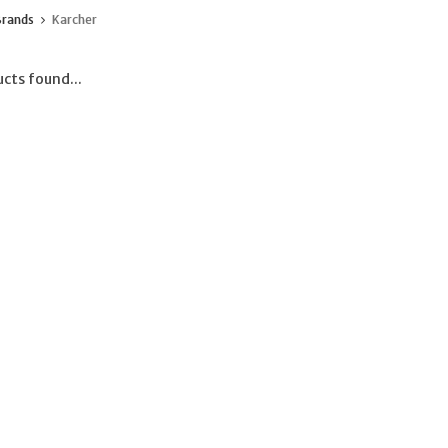
Brands
Karcher
cts found...