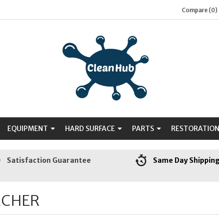
Compare (0)
EQUIPMENT
HARD SURFACE
PARTS
RESTORATIO
Satisfaction Guarantee
Same Day Shippin
RCHER