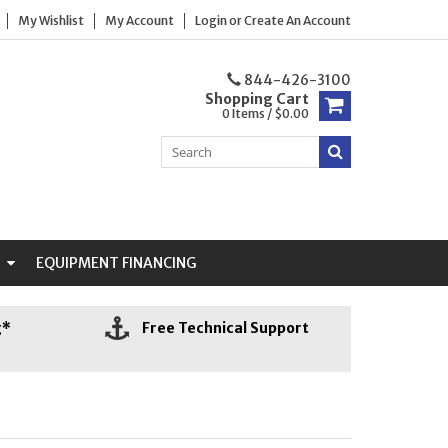
My Wishlist
My Account
Login
or
Create An Account
844-426-3100
Shopping Cart
0 Items / $0.00
N
EQUIPMENT FINANCING
g*
Free Technical Support