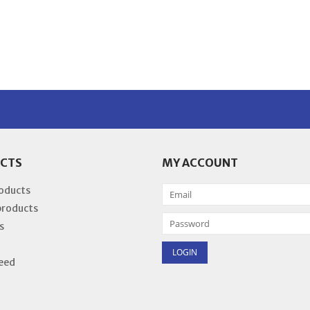
CTS
MY ACCOUNT
roducts
products
s
eed