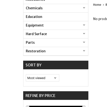
Home
Chemicals
Education
No produ
Equipment
Hard Surface
Parts
Restoration
SORT BY
REFINE BY PRICE