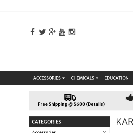
ACCESSORIES
CHEMICALS
EDUCATION
Free Shipping @ $600 (Details)
KA
CATEGORIES
Accessories