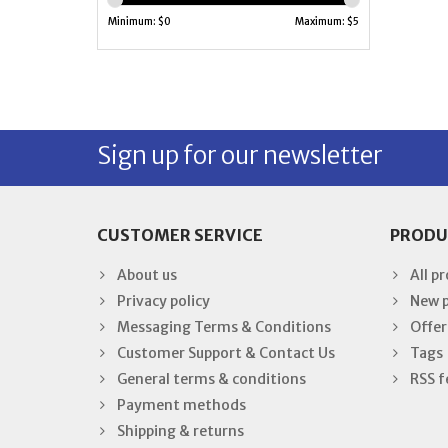
Minimum: $
0
Maximum: $
5
Sign up for our newsletter
CUSTOMER SERVICE
PRODU
About us
All p
Privacy policy
New 
Messaging Terms & Conditions
Offer
Customer Support & Contact Us
Tags
General terms & conditions
RSS f
Payment methods
Shipping & returns