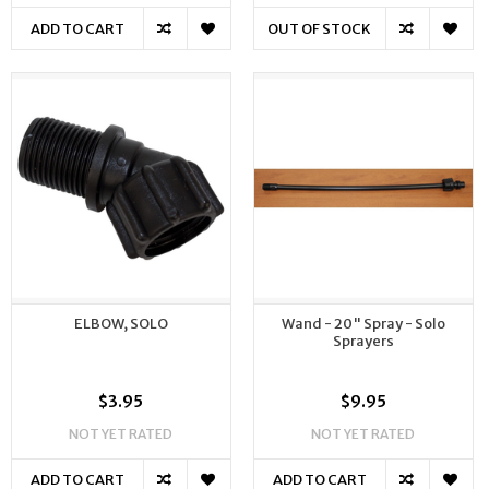
ADD TO CART
OUT OF STOCK
ELBOW, SOLO
Wand - 20" Spray - Solo
Sprayers
$3.95
$9.95
NOT YET RATED
NOT YET RATED
ADD TO CART
ADD TO CART