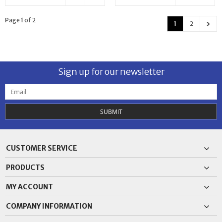
Page 1 of 2
1
2
Sign up for our newsletter
SUBMIT
CUSTOMER SERVICE
PRODUCTS
MY ACCOUNT
COMPANY INFORMATION