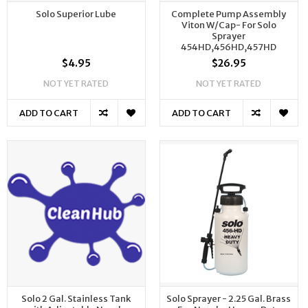
Solo Superior Lube
Complete Pump Assembly
Viton W/Cap- For Solo
Sprayer
454HD,456HD,457HD
$4.95
$26.95
NOT YET RATED
NOT YET RATED
ADD TO CART
ADD TO CART
Solo 2 Gal. Stainless Tank
Solo Sprayer - 2.25 Gal. Brass