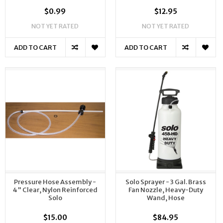
$0.99
$12.95
NOT YET RATED
NOT YET RATED
ADD TO CART
ADD TO CART
Pressure Hose Assembly -
Solo Sprayer - 3 Gal. Brass
4" Clear, Nylon Reinforced
Fan Nozzle, Heavy-Duty
Solo
Wand, Hose
$15.00
$84.95