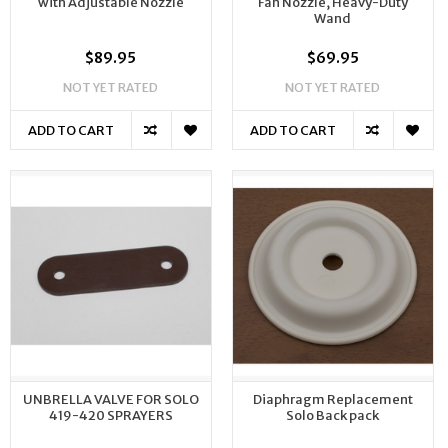
with Adjustable Nozzle
Fan Nozzle, Heavy-Duty
Wand
$89.95
$69.95
NOT YET RATED
NOT YET RATED
ADD TO CART
ADD TO CART
UNBRELLA VALVE FOR SOLO
Diaphragm Replacement
419-420 SPRAYERS
Solo Back pack