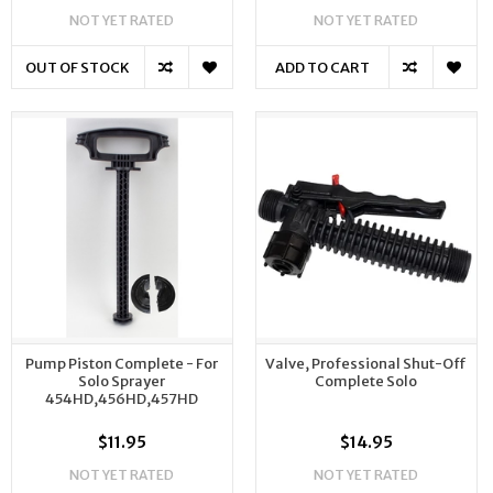
NOT YET RATED
NOT YET RATED
OUT OF STOCK
ADD TO CART
Pump Piston Complete - For
Valve, Professional Shut-Off
Solo Sprayer
Complete Solo
454HD,456HD,457HD
$11.95
$14.95
NOT YET RATED
NOT YET RATED