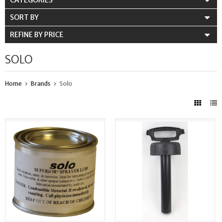
CATEGORIES
SORT BY
REFINE BY PRICE
SOLO
Home
Brands
Solo