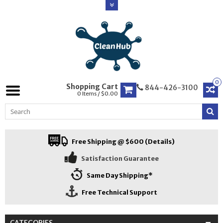
0
Shopping Cart
844-426-3100
0 Items / $0.00
Free Shipping @ $600 (Details)
Satisfaction Guarantee
Same Day Shipping*
Free Technical Support