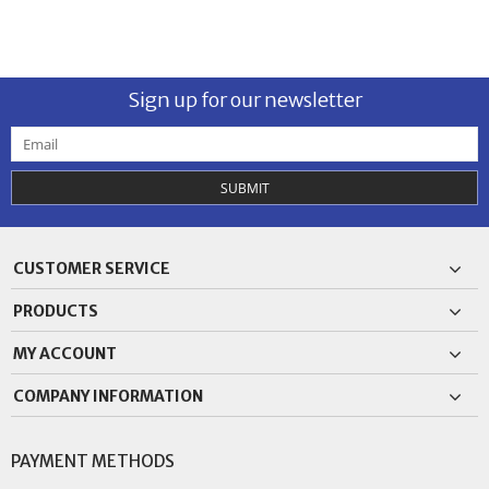
Sign up for our newsletter
SUBMIT
CUSTOMER SERVICE
PRODUCTS
MY ACCOUNT
COMPANY INFORMATION
PAYMENT METHODS