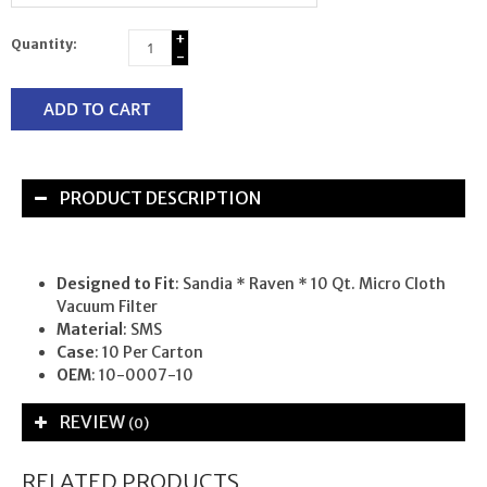
+
Quantity:
-
ADD TO CART
PRODUCT DESCRIPTION
Designed to Fit
: Sandia * Raven * 10 Qt. Micro Cloth
Vacuum Filter
Material
: SMS
Case
: 10 Per Carton
OEM
: 10-0007-10
REVIEW
(0)
RELATED PRODUCTS