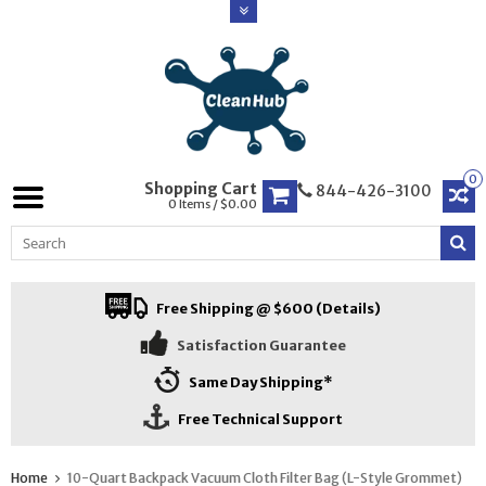
0
Shopping Cart
844-426-3100
0 Items / $0.00
Free Shipping @ $600 (Details)
Satisfaction Guarantee
Same Day Shipping*
Free Technical Support
Home
10-Quart Backpack Vacuum Cloth Filter Bag (L-Style Grommet)