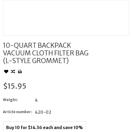
10-QUART BACKPACK
VACUUM CLOTH FILTER BAG
(L-STYLE GROMMET)
$15.95
Weight:
4
Article number:
420-02
Buy 10 for $14.36 each and save 10%