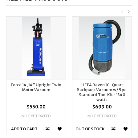
Force 14, 14" Upright Twin
HEPA Raven 10-Quart
Motor Vacuum
Backpack Vacuum w/ 5 pc.
Standard Tool Kit - 1340
watts
$550.00
$699.00
NOT YET RATED
NOT YET RATED
ADD TO CART
OUT OF STOCK