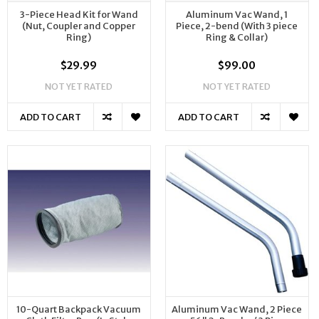
3-Piece Head Kit for Wand
Aluminum Vac Wand, 1
(Nut, Coupler and Copper
Piece, 2-bend (With 3 piece
Ring)
Ring & Collar)
$29.99
$99.00
NOT YET RATED
NOT YET RATED
ADD TO CART
ADD TO CART
10-Quart Backpack Vacuum
Aluminum Vac Wand, 2 Piece