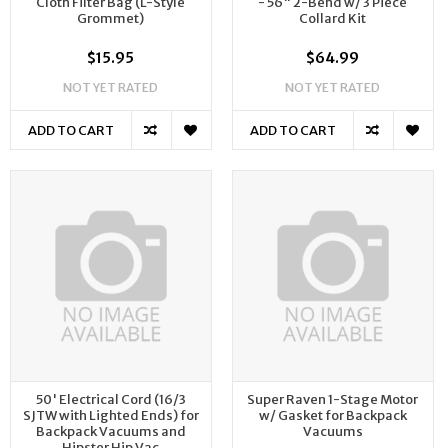
Cloth Filter Bag (L-Style
- 56" 2-Bend w/ 3 Piece
Grommet)
Collard Kit
$15.95
$64.99
NOT YET RATED
NOT YET RATED
ADD TO CART
ADD TO CART
50' Electrical Cord (16/3
Super Raven 1-Stage Motor
SJTW with Lighted Ends) for
w/ Gasket for Backpack
Backpack Vacuums and
Vacuums
Hipster Hip Vac