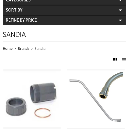
CATEGORIES
SORT BY
REFINE BY PRICE
SANDIA
Home
Brands
Sandia