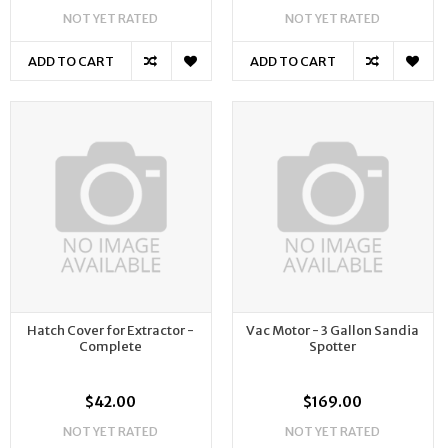
NOT YET RATED
NOT YET RATED
ADD TO CART
ADD TO CART
Hatch Cover for Extractor -
Vac Motor - 3 Gallon Sandia
Complete
Spotter
$42.00
$169.00
NOT YET RATED
NOT YET RATED