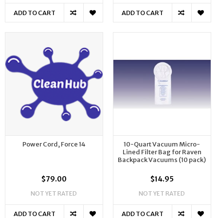
ADD TO CART
ADD TO CART
Power Cord, Force 14
10-Quart Vacuum Micro-
Lined Filter Bag for Raven
Backpack Vacuums (10 pack)
$79.00
$14.95
NOT YET RATED
NOT YET RATED
ADD TO CART
ADD TO CART