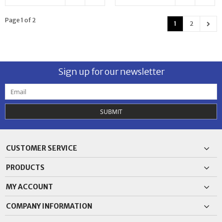
Page 1 of 2
1
2
Sign up for our newsletter
SUBMIT
CUSTOMER SERVICE
PRODUCTS
MY ACCOUNT
COMPANY INFORMATION