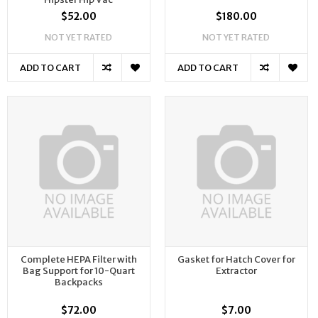
$52.00
$180.00
NOT YET RATED
NOT YET RATED
ADD TO CART
ADD TO CART
Complete HEPA Filter with
Gasket for Hatch Cover for
Bag Support for 10-Quart
Extractor
Backpacks
$72.00
$7.00