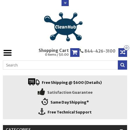
0
Shopping Cart
844-426-3100
0 Items / $0.00
Free Shipping @ $600 (Details)
Satisfaction Guarantee
Same Day Shipping*
Free Technical Support