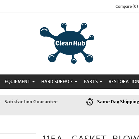
Compare (0)
EQUIPMENT
HARD SURFACE
PARTS
RESTORATIO
Satisfaction Guarantee
Same Day Shippin