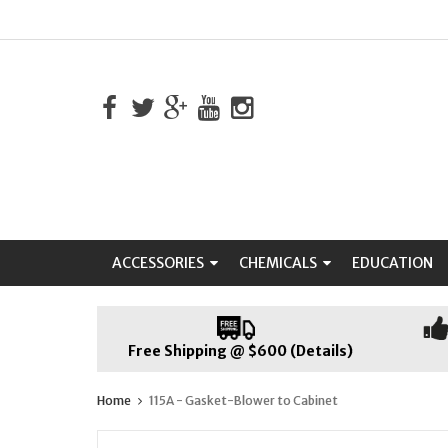
ACCESSORIES
CHEMICALS
EDUCATION
Free Shipping @ $600 (Details)
Home
115A - Gasket-Blower to Cabinet