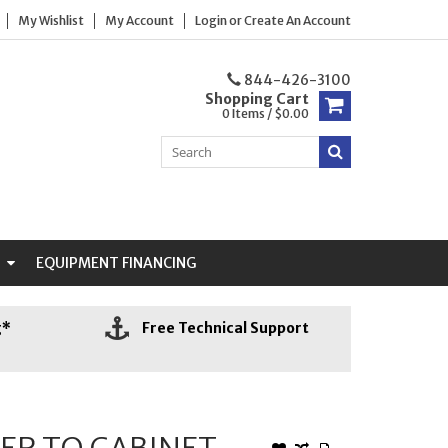
My Wishlist
My Account
Login
or
Create An Account
844-426-3100
Shopping Cart
0 Items / $0.00
N
EQUIPMENT FINANCING
g*
Free Technical Support