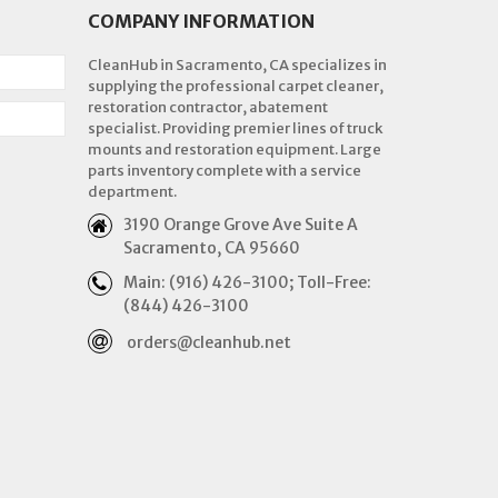
COMPANY INFORMATION
CleanHub in Sacramento, CA specializes in
supplying the professional carpet cleaner,
restoration contractor, abatement
specialist. Providing premier lines of truck
mounts and restoration equipment. Large
parts inventory complete with a service
department.
3190 Orange Grove Ave Suite A
Sacramento, CA 95660
Main: (916) 426-3100; Toll-Free:
(844) 426-3100
orders@cleanhub.net