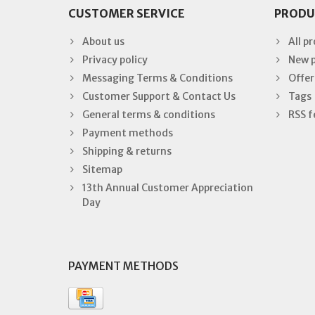
CUSTOMER SERVICE
PRODU
About us
All p
Privacy policy
New 
Messaging Terms & Conditions
Offer
Customer Support & Contact Us
Tags
General terms & conditions
RSS f
Payment methods
Shipping & returns
Sitemap
13th Annual Customer Appreciation
Day
PAYMENT METHODS