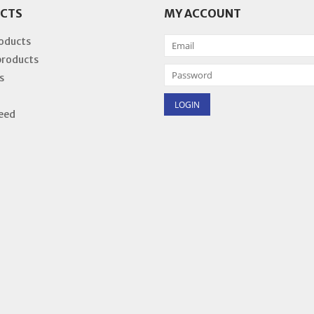
CTS
MY ACCOUNT
roducts
products
s
eed