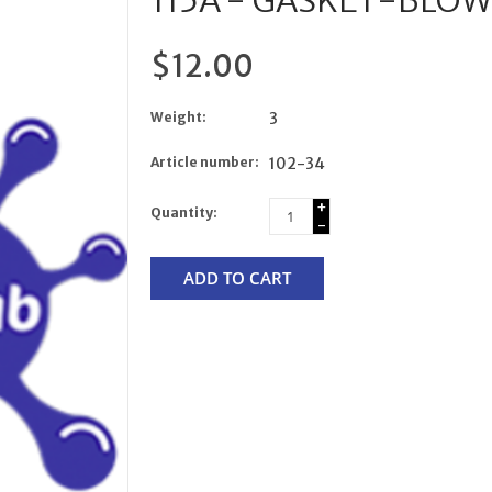
115A - GASKET-BLOW
$12.00
Weight:
3
Article number:
102-34
+
Quantity:
-
ADD TO CART