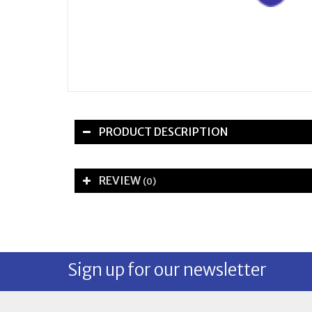
PRODUCT DESCRIPTION
REVIEW
(0)
Sign up for our newsletter