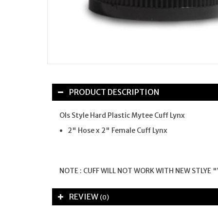
PRODUCT DESCRIPTION
Ols Style Hard Plastic Mytee Cuff Lynx
2" Hose x 2" Female Cuff Lynx
NOTE : CUFF WILL NOT WORK WITH NEW STLYE "
REVIEW
(0)