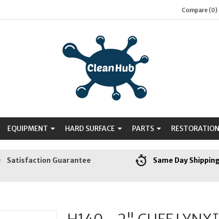
Compare (0)
EQUIPMENT
HARD SURFACE
PARTS
RESTORATIO
Satisfaction Guarantee
Same Day Shippin