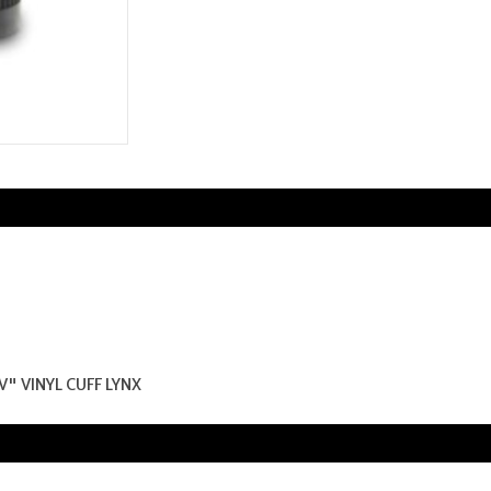
V" VINYL CUFF LYNX