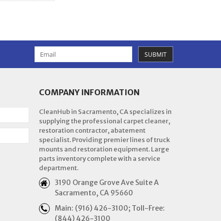
SUBMIT
COMPANY INFORMATION
CleanHub in Sacramento, CA specializes in
supplying the professional carpet cleaner,
restoration contractor, abatement
specialist. Providing premier lines of truck
mounts and restoration equipment. Large
parts inventory complete with a service
department.
3190 Orange Grove Ave Suite A
Sacramento, CA 95660
Main: (916) 426-3100; Toll-Free:
(844) 426-3100