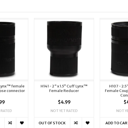
-Lynx™ female
H141 - 2" x 1.5” Cuff Lynx™
H107 - 2.5
hose connector
Female Reducer
Female Coup
Con
99
$4.99
$
 RATED
NOT YET RATED
NOT Y
OUT OF STOCK
ADD TO CAR