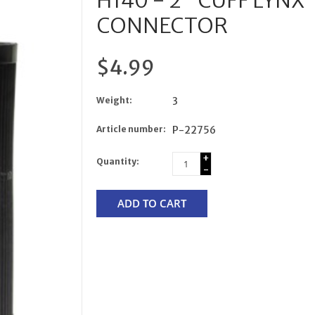
H140 - 2" CUFF LYN
CONNECTOR
$4.99
Weight:
3
Article number:
P-22756
+
Quantity:
-
ADD TO CART