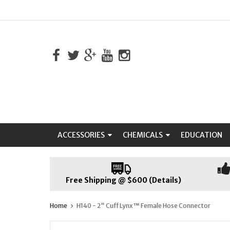
ACCESSORIES
CHEMICALS
EDUCATION
Free Shipping @ $600 (Details)
Home
H140 - 2" Cuff Lynx™ Female Hose Connector