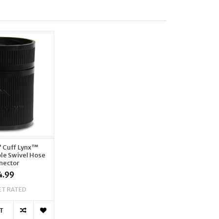
" Cuff Lynx™
le Swivel Hose
nector
4.99
ET RATED
T