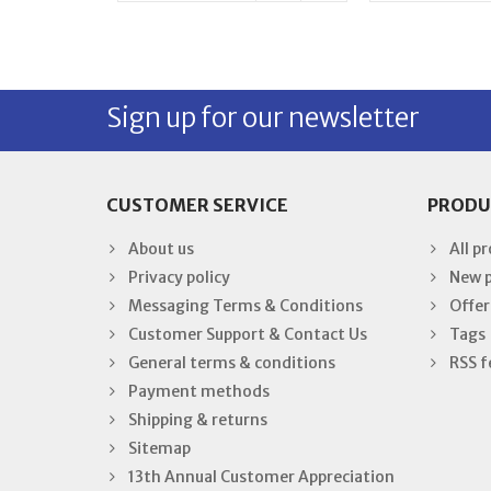
Sign up for our newsletter
CUSTOMER SERVICE
PRODU
About us
All p
Privacy policy
New 
Messaging Terms & Conditions
Offer
Customer Support & Contact Us
Tags
General terms & conditions
RSS f
Payment methods
Shipping & returns
Sitemap
13th Annual Customer Appreciation