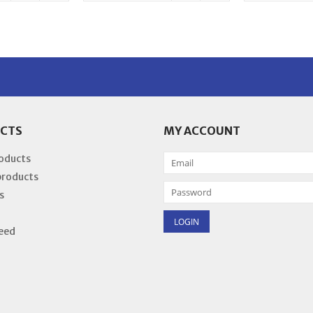
CTS
MY ACCOUNT
roducts
products
s
eed