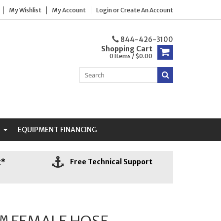
My Wishlist
My Account
Login
or
Create An Account
844-426-3100
Shopping Cart
0 Items / $0.00
N
EQUIPMENT FINANCING
g*
Free Technical Support