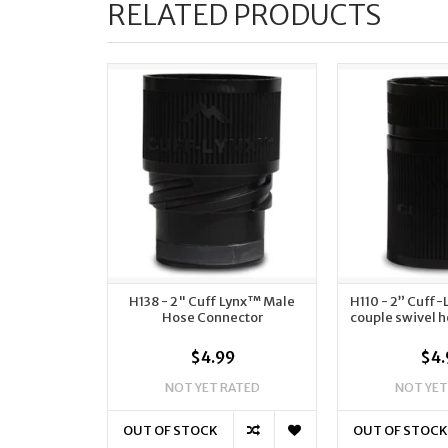
RELATED PRODUCTS
H138 - 2" Cuff Lynx™ Male
H110 - 2” Cuff
Hose Connector
couple swivel 
$4.99
$4.
NOT YET RATED
NOT YET
OUT OF STOCK
OUT OF STOCK